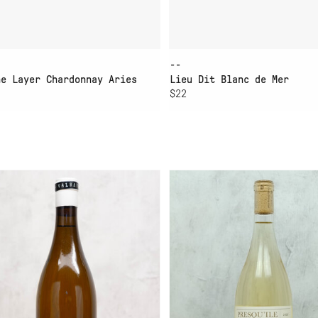
--
ne Layer Chardonnay Aries
Lieu Dit Blanc de Mer
$22
D TO CART
ADD TO CART
LRAVN SONOMA COUNTY
PRESQUILE SAUVIGNON
ARDONNAY
BLANC