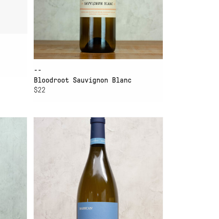
--
Bloodroot Sauvignon Blanc
$22
ADD TO CART
MASSICAN SAUVIGNON
BLANC