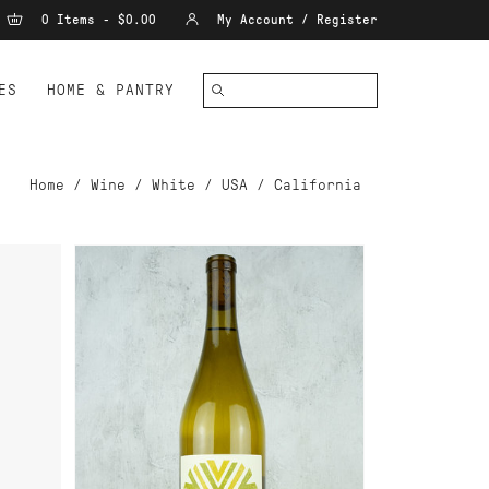
0 Items - $0.00
My Account / Register
ES
HOME & PANTRY
Home
/
Wine
/
White
/
USA
/
California
ADD TO CART
2013
CAMP CHARDONNAY