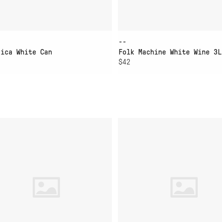
--
dica White Can
Folk Machine White Wine 3L
$42
D TO CART
ADD TO CART
RINE LAYER CHARDONNAY
LIEU DIT BLANC DE M
IES