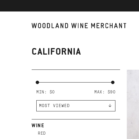
CALIFORNIA
AD
FR
CO
MIN: $
0
MAX: $
90
WINE
RED