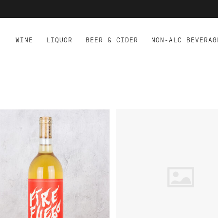
WINE
LIQUOR
BEER & CIDER
NON-ALC BEVERAG
D TO CART
ADD TO CART
ES.CO FIRE FUEGO SKIN
TERRE ROUGE ENIGMA 
NTACT SAUVIGNON BLANC