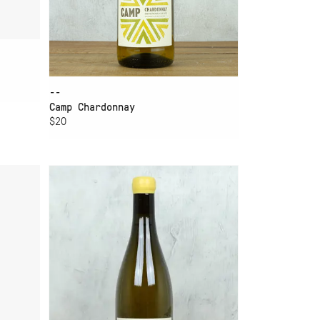
--
Camp Chardonnay
$20
ADD TO CART
WINE
CERITAS CHARLES HEINTZ
CHARDONNAY 2024