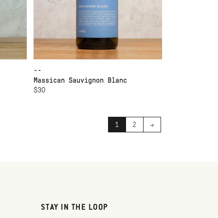
--
Massican Sauvignon Blanc
$30
1
2
→
STAY IN THE LOOP