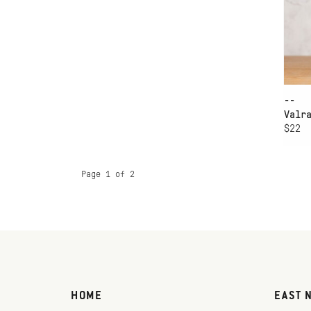
--
Valr
$22
Page 1 of 2
HOME
EAST 