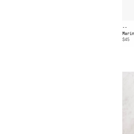
--
Mari
$45
AD
VA
CH