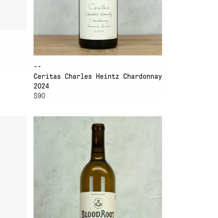
--
Ceritas Charles Heintz Chardonnay
2024
$90
ADD TO CART
ER
BLOODROOT SAUVIGNON
BLANC