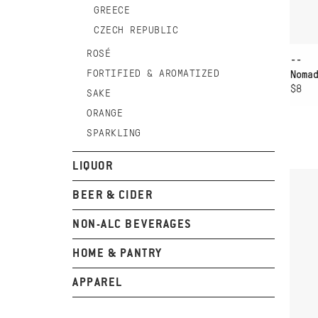
GREECE
CZECH REPUBLIC
ROSÉ
--
FORTIFIED & AROMATIZED
Noma
$8
SAKE
ORANGE
SPARKLING
AD
LIQUOR
MA
AR
BEER & CIDER
NON-ALC BEVERAGES
HOME & PANTRY
APPAREL