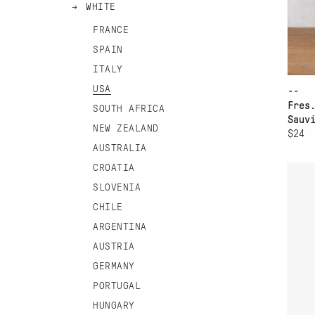
WHITE
FRANCE
SPAIN
ITALY
USA
--
Fres
SOUTH AFRICA
Sauv
NEW ZEALAND
$24
AD
AUSTRALIA
CROATIA
NO
SLOVENIA
CHILE
ARGENTINA
AUSTRIA
GERMANY
PORTUGAL
HUNGARY