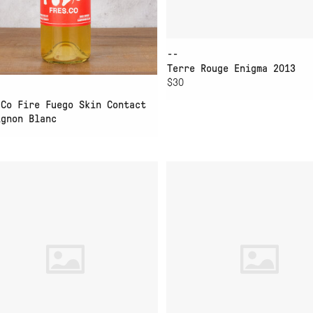
--
Terre Rouge Enigma 2013
$30
.Co Fire Fuego Skin Contact
ignon Blanc
D TO CART
ADD TO CART
MADICA WHITE CAN
FOLK MACHINE WHITE 
3L