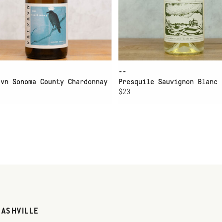
--
avn Sonoma County Chardonnay
Presquile Sauvignon Blanc
$23
NASHVILLE