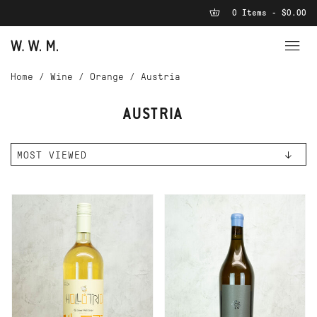
0 Items - $0.00
Home
/
Wine
/
Orange
/
Austria
AUSTRIA