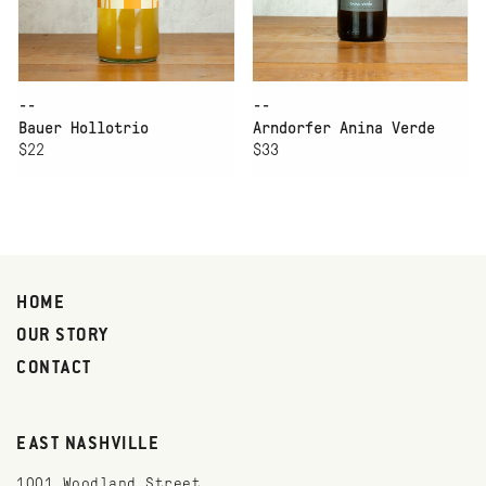
--
--
Bauer Hollotrio
Arndorfer Anina Verde
$22
$33
HOME
OUR STORY
CONTACT
EAST NASHVILLE
1001 Woodland Street