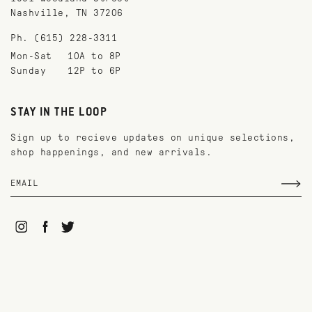
Nashville, TN 37206
Ph. (615) 228-3311
Mon-Sat
10A to 8P
Sunday
12P to 6P
STAY IN THE LOOP
Sign up to recieve updates on unique selections,
shop happenings, and new arrivals.