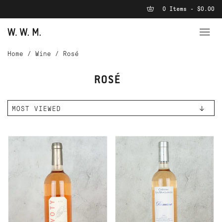
0 Items - $0.00
Home
/
Wine
/
Rosé
ROSÉ