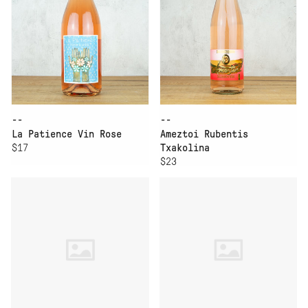
--
--
La Patience Vin Rose
Ameztoi Rubentis
$17
Txakolina
$23