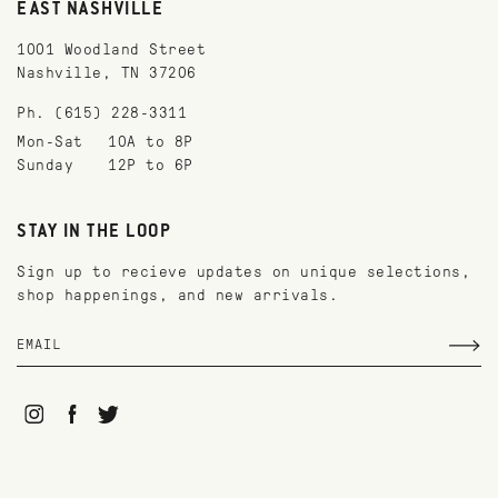
EAST NASHVILLE
1001 Woodland Street
Nashville, TN 37206
Ph. (615) 228-3311
Mon-Sat
10A to 8P
Sunday
12P to 6P
STAY IN THE LOOP
Sign up to recieve updates on unique selections,
shop happenings, and new arrivals.