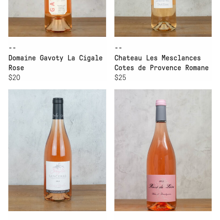
--
--
Domaine Gavoty La Cigale
Chateau Les Mesclances
Rose
Cotes de Provence Romane
$20
$25