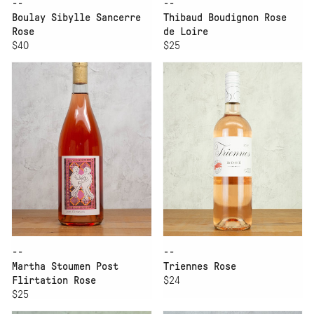
--
--
Boulay Sibylle Sancerre
Thibaud Boudignon Rose
Rose
de Loire
$40
$25
--
--
Martha Stoumen Post
Triennes Rose
Flirtation Rose
$24
$25