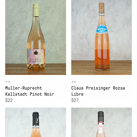
--
--
Muller-Ruprecht
Claus Preisinger Rozsa
Kallstadt Pinot Noir
Libre
Rose Trocken
$22
$27