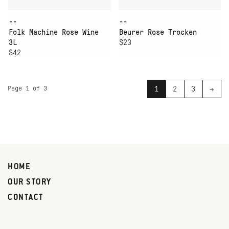
--
--
Folk Machine Rose Wine
Beurer Rose Trocken
3L
$23
$42
Page 1 of 3
1
2
3
→
HOME
OUR STORY
CONTACT