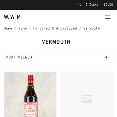
0 Items - $0.00
Home
/
Wine
/
Fortified & Aromatized
/
Vermouth
VERMOUTH