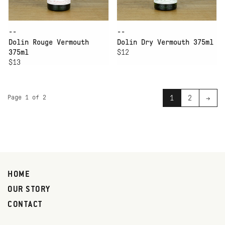
--
--
Dolin Rouge Vermouth
Dolin Dry Vermouth 375ml
375ml
$12
$13
Page 1 of 2
1
2
→
HOME
OUR STORY
CONTACT