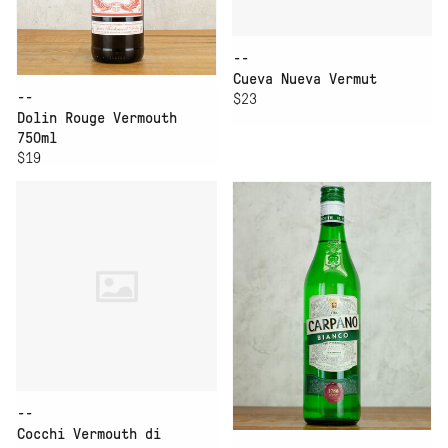
--
Cueva Nueva Vermut
--
$23
Dolin Rouge Vermouth
750ml
$19
--
Cocchi Vermouth di