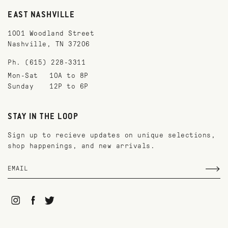
EAST NASHVILLE
1001 Woodland Street
Nashville, TN 37206
Ph. (615) 228-3311
Mon-Sat
10A to 8P
Sunday
12P to 6P
STAY IN THE LOOP
Sign up to recieve updates on unique selections,
shop happenings, and new arrivals.