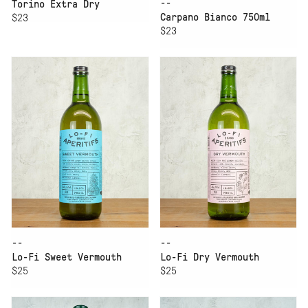
--
Torino Extra Dry
Carpano Bianco 750ml
$23
$23
--
--
Lo-Fi Sweet Vermouth
Lo-Fi Dry Vermouth
$25
$25