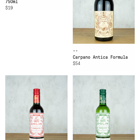
750ml
$19
--
Carpano Antica Formula
$54