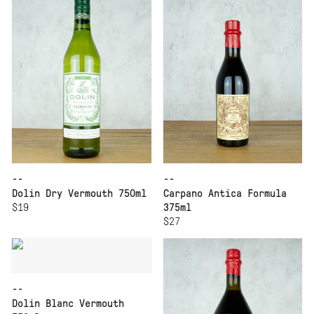
--
--
Dolin Dry Vermouth 750ml
Carpano Antica Formula
$19
375ml
$27
--
Dolin Blanc Vermouth