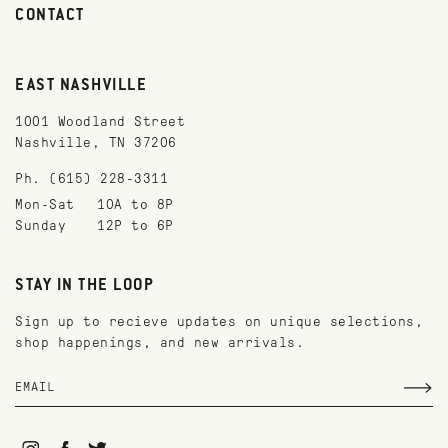
CONTACT
EAST NASHVILLE
1001 Woodland Street
Nashville, TN 37206
Ph. (615) 228-3311
Mon-Sat
10A to 8P
Sunday
12P to 6P
STAY IN THE LOOP
Sign up to recieve updates on unique selections,
shop happenings, and new arrivals.