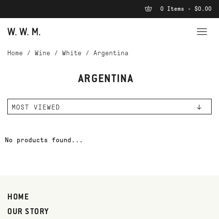
0 Items - $0.00
Home
/
Wine
/
White
/
Argentina
ARGENTINA
No products found...
HOME
OUR STORY