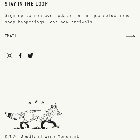
STAY IN THE LOOP
Sign up to recieve updates on unique selections,
shop happenings, and new arrivals.
©2020 Woodland Wine Merchant