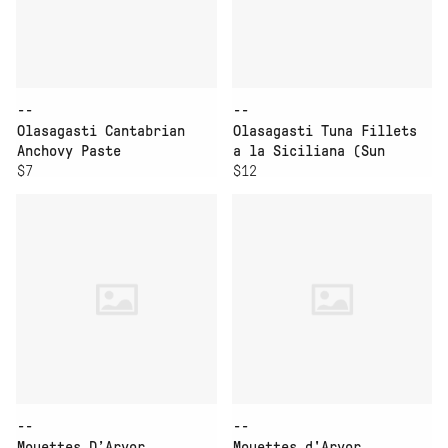
--
--
Olasagasti Cantabrian
Olasagasti Tuna Fillets
Anchovy Paste
a la Siciliana (Sun
$7
Dried Tomato Sauce)
$12
--
--
Mouettes D’Arvor
Mouettes d'Arvor