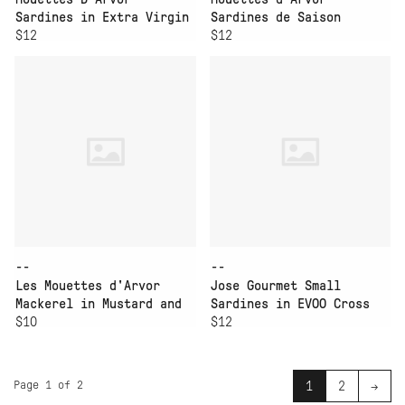
Sardines in Extra Virgin
Sardines de Saison
Olive Oil
$12
Vintage Ville Bleu
$12
--
--
Les Mouettes d'Arvor
Jose Gourmet Small
Mackerel in Mustard and
Sardines in EVOO Cross
Creme
$10
Pack
$12
Page 1 of 2
1
2
→