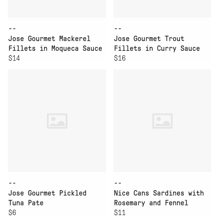
--
--
Jose Gourmet Mackerel
Jose Gourmet Trout
Fillets in Moqueca Sauce
Fillets in Curry Sauce
$14
$16
--
--
Jose Gourmet Pickled
Nice Cans Sardines with
Tuna Pate
Rosemary and Fennel
$6
Pepper
$11