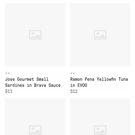
--
--
Jose Gourmet Small
Ramon Pena Yellowfin Tuna
Sardines in Brava Sauce
in EVOO
$11
$12