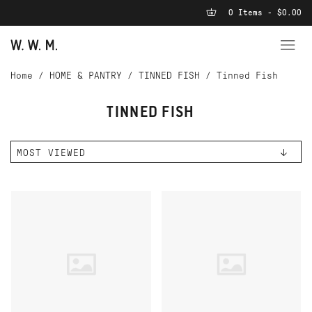
0 Items - $0.00
Home
/
HOME & PANTRY
/
TINNED FISH
/
Tinned Fish
TINNED FISH