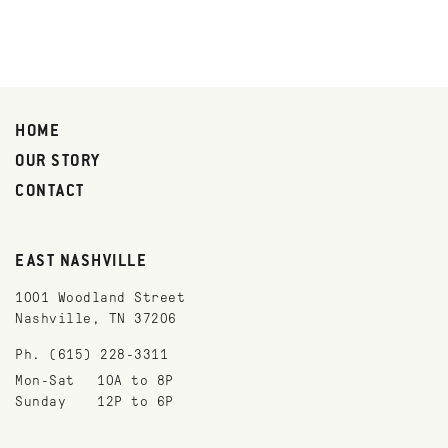
HOME
OUR STORY
CONTACT
EAST NASHVILLE
1001 Woodland Street
Nashville, TN 37206
Ph. (615) 228-3311
Mon-Sat
10A to 8P
Sunday
12P to 6P