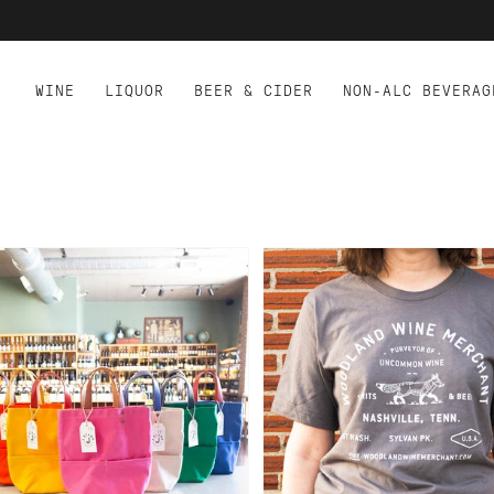
WINE
LIQUOR
BEER & CIDER
NON-ALC BEVERAG
D TO CART
 STARK TOTE -
WOODLAND WINE MERCH
LORFUL
T-SHIRT - GRAY