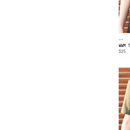
--
WWM 
$25
AD
WW