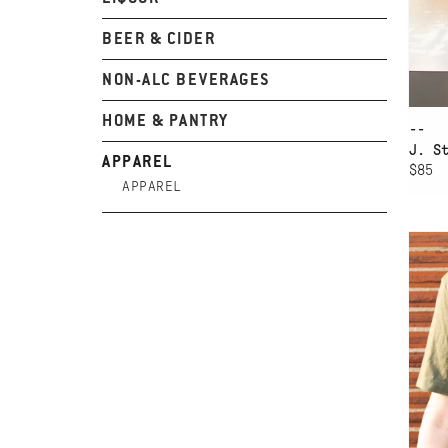
BEER & CIDER
NON-ALC BEVERAGES
HOME & PANTRY
--
J. S
APPAREL
$85
APPAREL
AD
WW