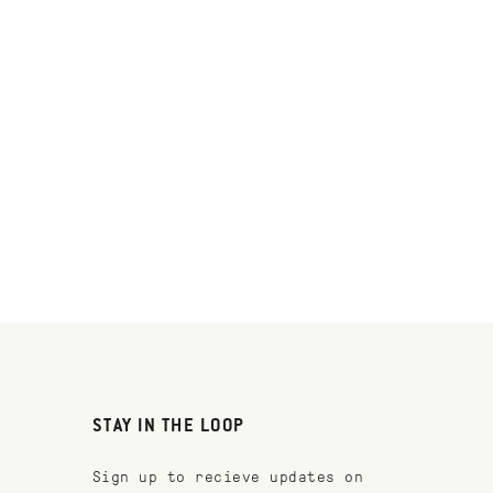
STAY IN THE LOOP
Sign up to recieve updates on