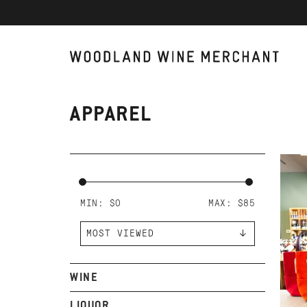
APPAREL
AD
J.
CO
MIN: $
0
MAX: $
85
WINE
LIQUOR