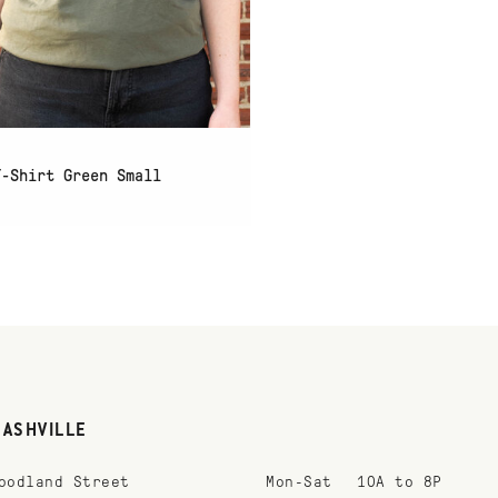
T-Shirt Green Small
NASHVILLE
oodland Street
Mon-Sat
10A to 8P