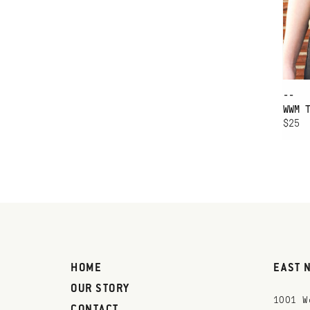
--
WWM 
$25
HOME
EAST 
OUR STORY
1001 W
CONTACT