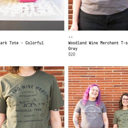
--
tark Tote - Colorful
Woodland Wine Merchant T-s
Gray
$20
D TO CART
ADD TO CART
M T-SHIRT GREEN XL
WWM T-SHIRT GREEN L