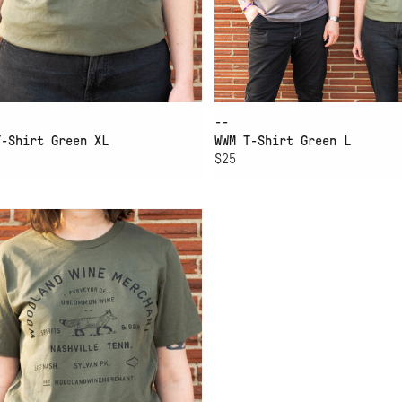
--
T-Shirt Green XL
WWM T-Shirt Green L
$25
D TO CART
M T-SHIRT GREEN SMALL