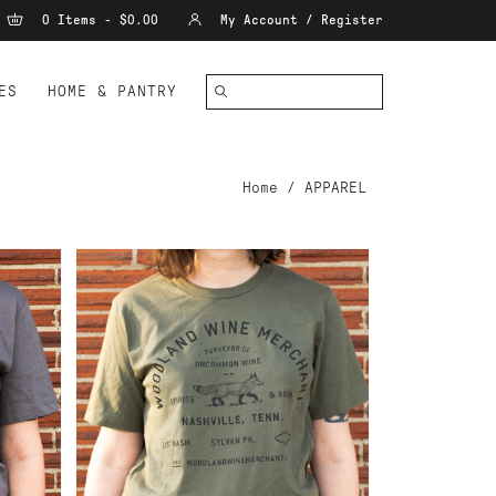
0 Items - $0.00
My Account / Register
ES
HOME & PANTRY
Home
/
APPAREL
ADD TO CART
ANT
WWM T-SHIRT GREEN XXL