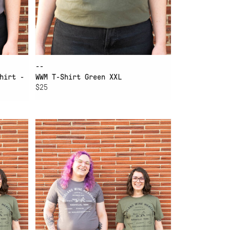
--
hirt -
WWM T-Shirt Green XXL
$25
ADD TO CART
WWM T-SHIRT GREEN M