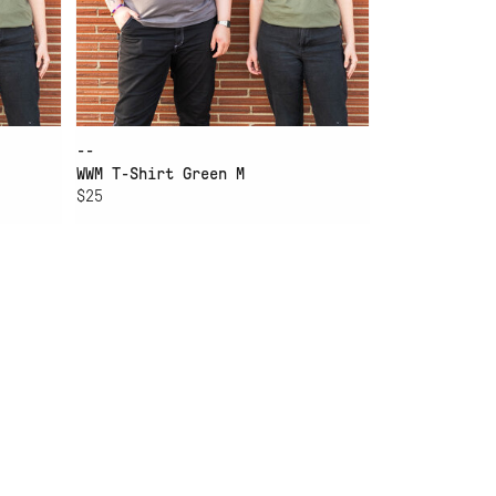
--
WWM T-Shirt Green M
$25