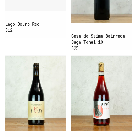
--
Lago Douro Red
--
$12
Casa de Saima Bairrada
Baga Tonel 10
$25