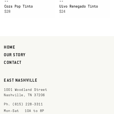
--
--
Cozs Pop Tinto
Uivo Renegado Tinto
$28
$24
HOME
OUR STORY
CONTACT
EAST NASHVILLE
1001 Woodland Street
Nashville, TN 37206
Ph. (615) 228-3311
Mon-Sat
10A to 8P