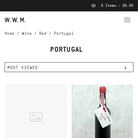
0 Items - $0.00
Home
/
Wine
/
Red
/
Portugal
PORTUGAL