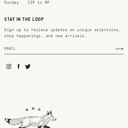
Sunday
12P to 6P
STAY IN THE LOOP
Sign up to recieve updates on unique selections,
shop happenings, and new arrivals.