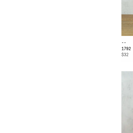
--
1792
$32
AD
WI