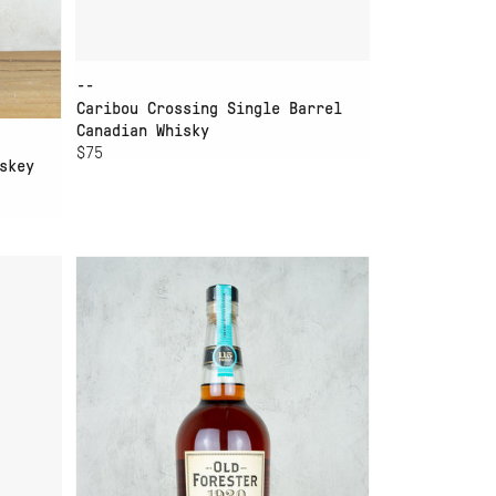
--
Caribou Crossing Single Barrel
Canadian Whisky
$75
skey
ADD TO CART
OLD FORESTER 1920
BOURBON