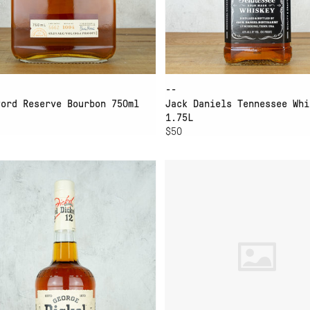
--
ford Reserve Bourbon 750ml
Jack Daniels Tennessee Whi
1.75L
$50
D TO CART
ORGE DICKEL TENNESSEE
HIGH WEST MIDWINTER
ISKEY NO 12
NIGHTS DRAM