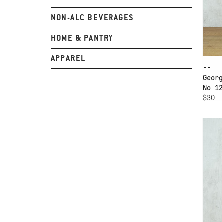
NON-ALC BEVERAGES
HOME & PANTRY
APPAREL
--
Geor
No 1
$30
AD
17
BO