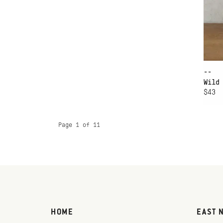
--
Wild
$43
Page 1 of 11
HOME
EAST 