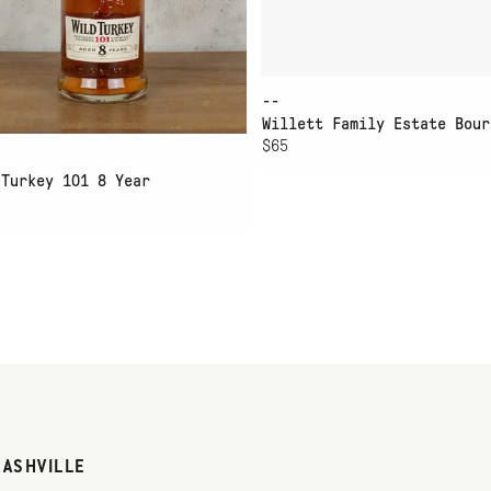
--
Willett Family Estate Bour
$65
 Turkey 101 8 Year
NASHVILLE