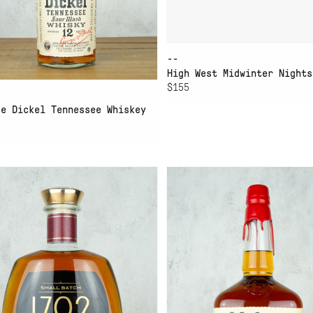
--
High West Midwinter Nights
$155
ge Dickel Tennessee Whiskey
2
D TO CART
ADD TO CART
92 SMALL BATCH
MAKERS MARK BOURBON
URBON
1.75L