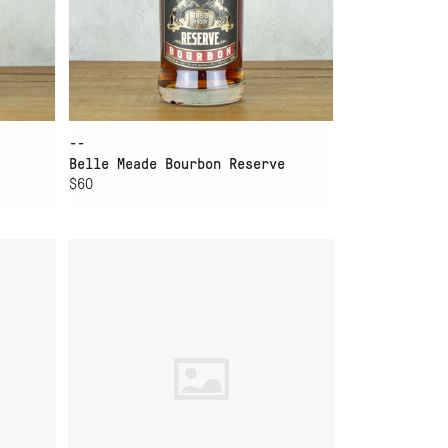
--
Belle Meade Bourbon Reserve
$60
ADD TO CART
TE
ELIJAH CRAIG BOURBON
BARREL PROOF