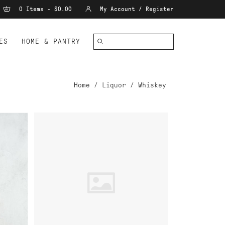
0 Items - $0.00
My Account / Register
ES
HOME & PANTRY
Home
/
Liquor
/
Whiskey
ADD TO CART
SEE
CARIBOU CROSSING SINGLE
BARREL CANADIAN WHISKY