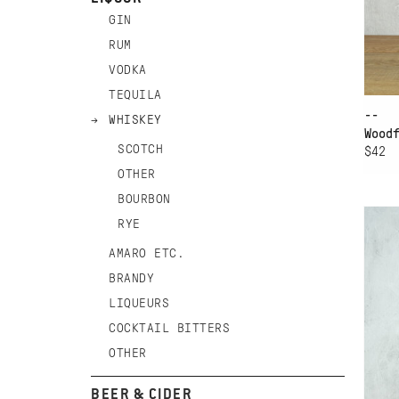
GIN
RUM
VODKA
TEQUILA
--
WHISKEY
Wood
SCOTCH
$42
OTHER
AD
BOURBON
GE
RYE
WH
AMARO ETC.
BRANDY
LIQUEURS
COCKTAIL BITTERS
OTHER
BEER & CIDER