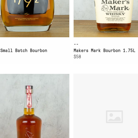
--
 Small Batch Bourbon
Makers Mark Bourbon 1.75L
$58
D TO CART
ADD TO CART
LD TURKEY 101 8 YEAR
WILLETT FAMILY ESTA
BOURBON