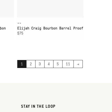
--
bon
Elijah Craig Bourbon Barrel Proof
$75
1
2
3
4
5
11
→
STAY IN THE LOOP