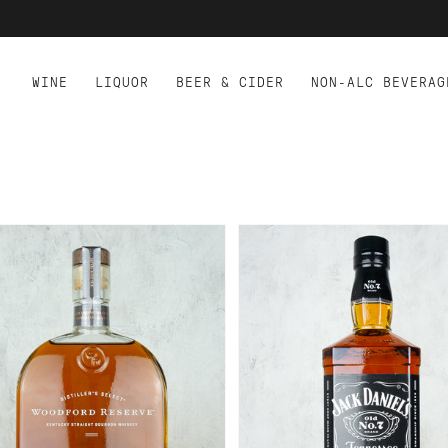
WINE
LIQUOR
BEER & CIDER
NON-ALC BEVERAG
D TO CART
ADD TO CART
ODFORD RESERVE
JACK DANIELS TENNES
URBON 750ML
WHISKEY 1.75L