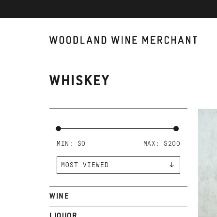
WHISKEY
AD
WO
BO
MIN: $
0
MAX: $
200
WINE
LIQUOR