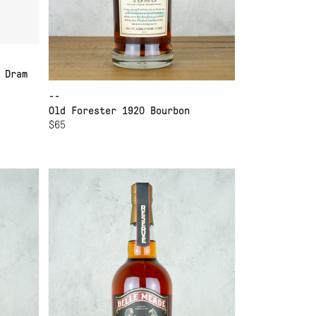
 Dram
--
Old Forester 1920 Bourbon
$65
ADD TO CART
BELLE MEADE BOURBON
RESERVE