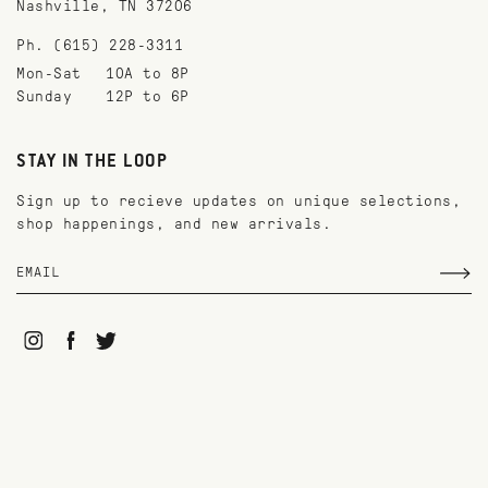
Nashville, TN 37206
Ph. (615) 228-3311
Mon-Sat
10A to 8P
Sunday
12P to 6P
STAY IN THE LOOP
Sign up to recieve updates on unique selections,
shop happenings, and new arrivals.