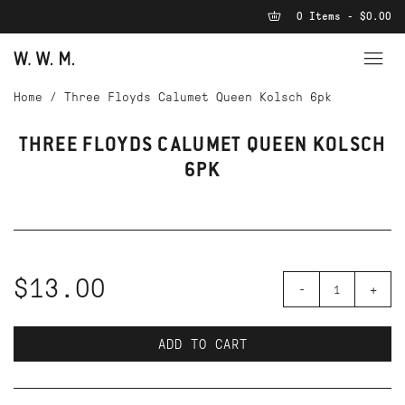
0 Items - $0.00
Home
/
Three Floyds Calumet Queen Kolsch 6pk
THREE FLOYDS CALUMET QUEEN KOLSCH
6PK
$13.00
-
+
ADD TO CART