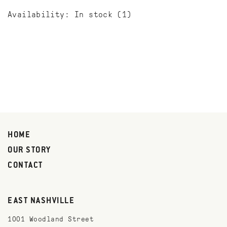
Availability:
In stock
(1)
HOME
OUR STORY
CONTACT
EAST NASHVILLE
1001 Woodland Street