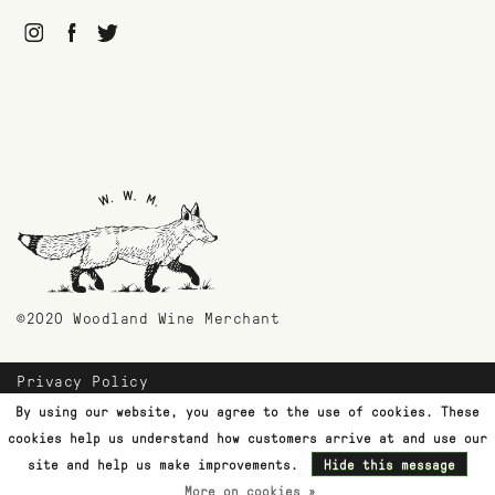
©2020 Woodland Wine Merchant
Privacy Policy
Payment Methods
By using our website, you agree to the use of cookies. These
Shipping & Returns
cookies help us understand how customers arrive at and use our
Customer Support
site and help us make improvements.
Hide this message
Terms & Conditions
More on cookies »