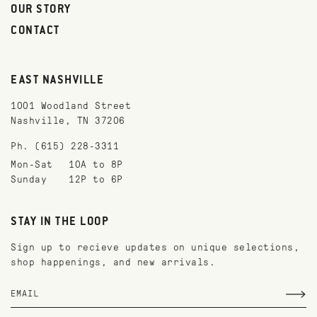
OUR STORY
CONTACT
EAST NASHVILLE
1001 Woodland Street
Nashville, TN 37206
Ph. (615) 228-3311
Mon-Sat
10A to 8P
Sunday
12P to 6P
STAY IN THE LOOP
Sign up to recieve updates on unique selections,
shop happenings, and new arrivals.