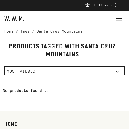
0 Items - $0.00
Home
/
Tags
/
Santa Cruz Mountains
PRODUCTS TAGGED WITH SANTA CRUZ
MOUNTAINS
No products found...
HOME