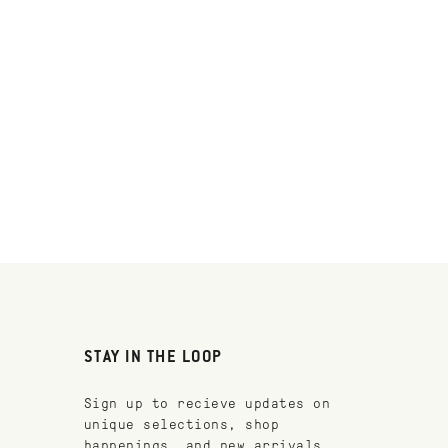
STAY IN THE LOOP
Sign up to recieve updates on
unique selections, shop
happenings, and new arrivals.