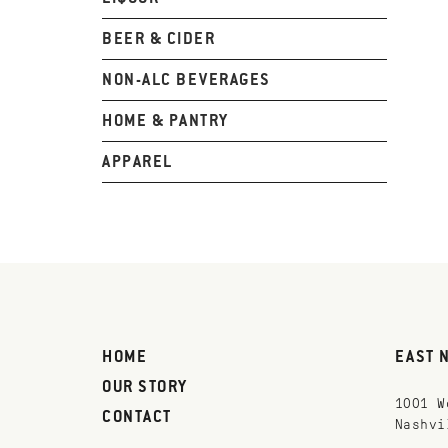
BEER & CIDER
NON-ALC BEVERAGES
HOME & PANTRY
APPAREL
HOME
EAST 
OUR STORY
1001 W
CONTACT
Nashvi