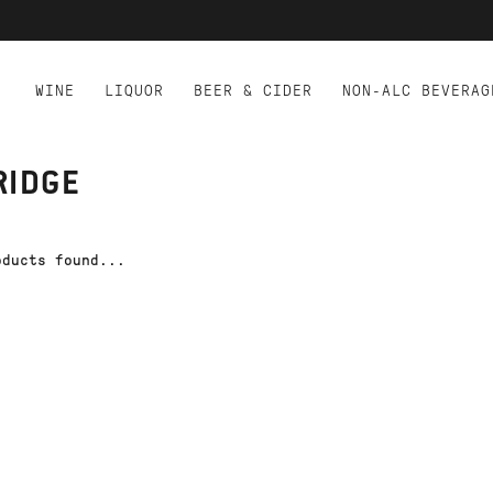
WINE
LIQUOR
BEER & CIDER
NON-ALC BEVERAG
RIDGE
oducts found...