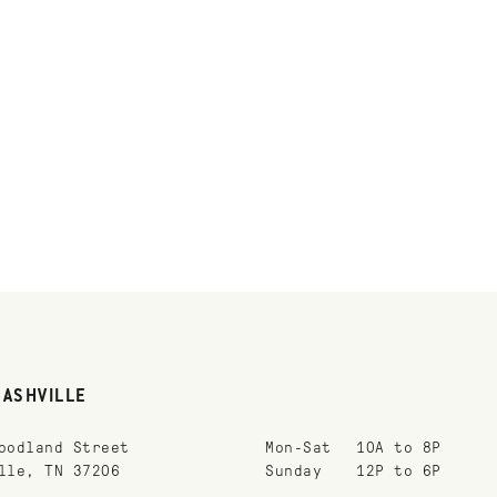
NASHVILLE
oodland Street
Mon-Sat
10A to 8P
lle, TN 37206
Sunday
12P to 6P