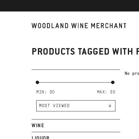
PRODUCTS TAGGED WITH 
No pr
MIN: $
0
MAX: $
5
WINE
LIQUOR