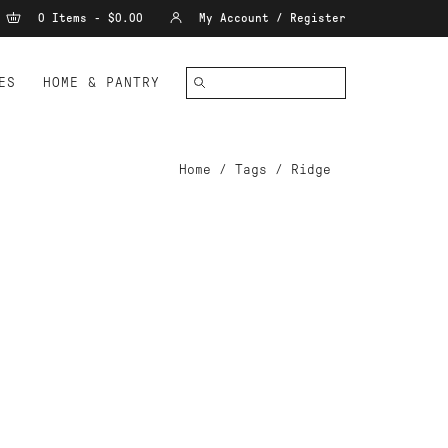
0 Items - $0.00
My Account / Register
ES
HOME & PANTRY
Home
/
Tags
/
Ridge