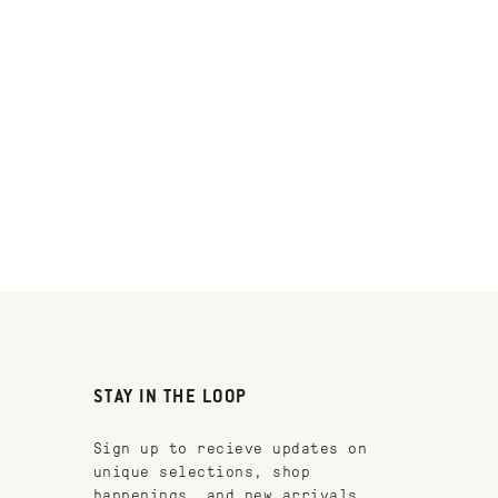
STAY IN THE LOOP
Sign up to recieve updates on
unique selections, shop
happenings, and new arrivals.