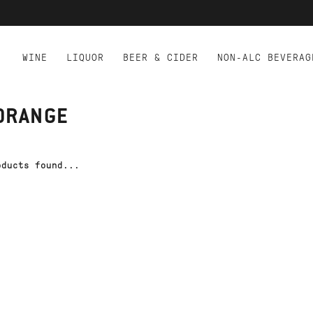
WINE
LIQUOR
BEER & CIDER
NON-ALC BEVERAG
ORANGE
oducts found...