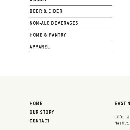
BEER & CIDER
NON-ALC BEVERAGES
HOME & PANTRY
APPAREL
HOME
EAST 
OUR STORY
1001 W
CONTACT
Nashvi