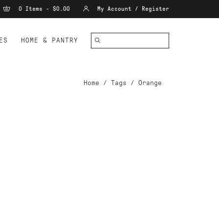
0 Items - $0.00
My Account / Register
ES
HOME & PANTRY
Home
/
Tags
/
Orange