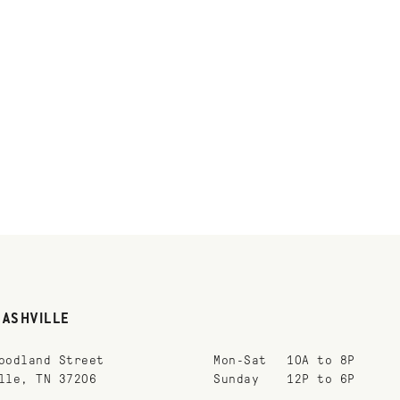
NASHVILLE
oodland Street
Mon-Sat
10A to 8P
lle, TN 37206
Sunday
12P to 6P