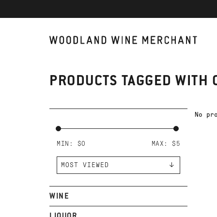
PRODUCTS TAGGED WITH 
No pr
MIN: $
0
MAX: $
5
WINE
LIQUOR