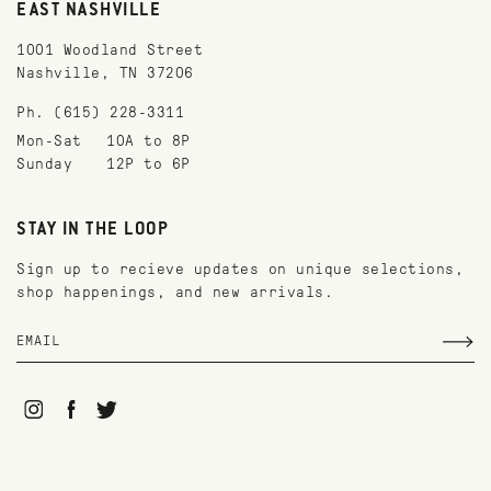
EAST NASHVILLE
1001 Woodland Street
Nashville, TN 37206
Ph. (615) 228-3311
Mon-Sat
10A to 8P
Sunday
12P to 6P
STAY IN THE LOOP
Sign up to recieve updates on unique selections,
shop happenings, and new arrivals.