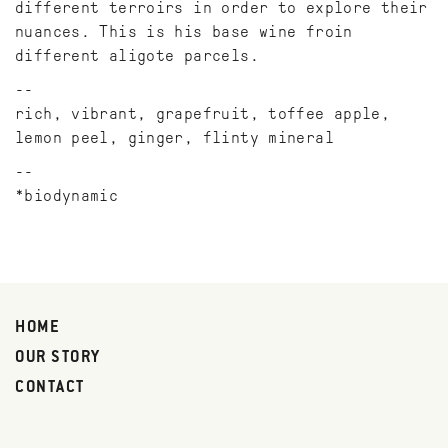
different terroirs in order to explore their
nuances. This is his base wine froin
different aligote parcels.
rich, vibrant, grapefruit, toffee apple,
lemon peel, ginger, flinty mineral
*biodynamic
HOME
OUR STORY
CONTACT