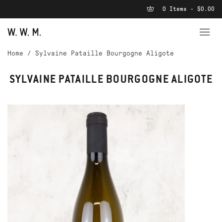
0 Items - $0.00
Home
/
Sylvaine Pataille Bourgogne Aligote
SYLVAINE PATAILLE BOURGOGNE ALIGOTE