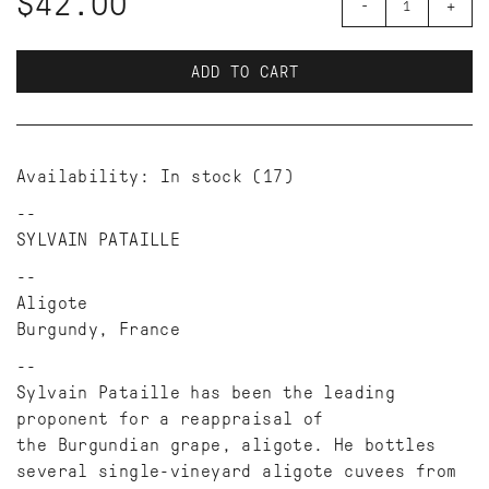
$42.00
-
+
ADD TO CART
Availability:
In stock
(17)
SYLVAIN PATAILLE
Aligote
Burgundy, France
Sylvain Pataille has been the leading
proponent for a reappraisal of
the Burgundian grape, aligote. He bottles
several single-vineyard aligote cuvees from