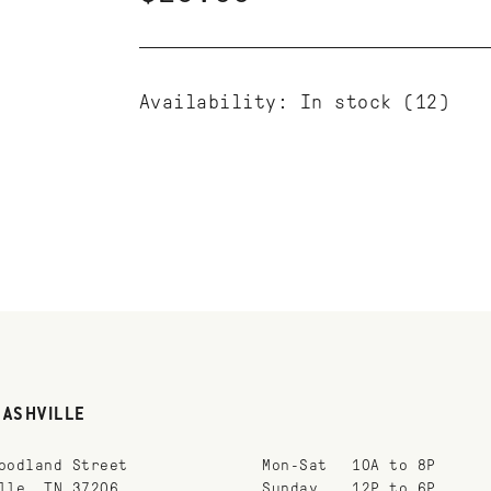
Availability:
In stock
(12)
NASHVILLE
oodland Street
Mon-Sat
10A to 8P
lle, TN 37206
Sunday
12P to 6P