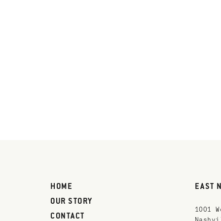
HOME
EAST 
OUR STORY
1001 W
CONTACT
Nashvi