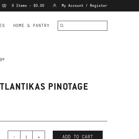
0 Items - $0.00
My Account / Register
ES
HOME & PANTRY
ge
ATLANTIKAS PINOTAGE
-
+
ADD TO CART