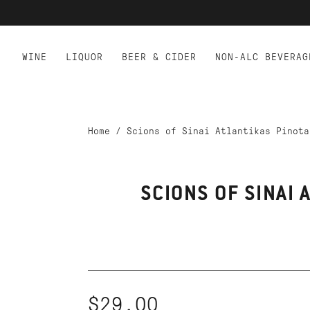
WINE
LIQUOR
BEER & CIDER
NON-ALC BEVERAG
Home
/
Scions of Sinai Atlantikas Pinota
SCIONS OF SINAI 
$29.00