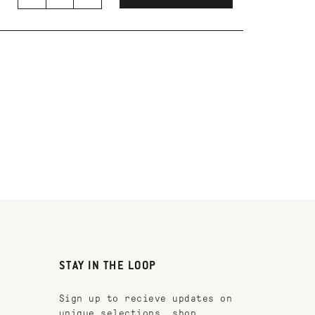
STAY IN THE LOOP
Sign up to recieve updates on
unique selections, shop