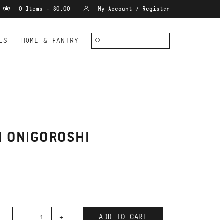
0 Items - $0.00
My Account / Register
ES
HOME & PANTRY
I ONIGOROSHI
-
+
ADD TO CART