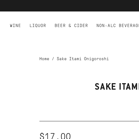
WINE
LIQUOR
BEER & CIDER
NON-ALC BEVERAG
Home
/
Sake Itami Onigoroshi
SAKE ITAM
$17.00