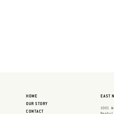
HOME
EAST 
OUR STORY
1001 W
CONTACT
Nashvi