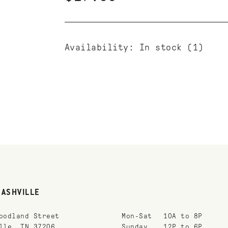
Availability:
In stock
(1)
NASHVILLE
oodland Street
Mon-Sat
10A to 8P
lle, TN 37206
Sunday
12P to 6P