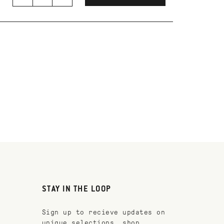
STAY IN THE LOOP
Sign up to recieve updates on
unique selections, shop