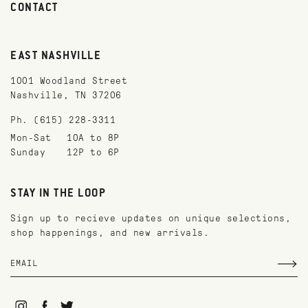
CONTACT
EAST NASHVILLE
1001 Woodland Street
Nashville, TN 37206
Ph. (615) 228-3311
Mon-Sat
10A to 8P
Sunday
12P to 6P
STAY IN THE LOOP
Sign up to recieve updates on unique selections,
shop happenings, and new arrivals.