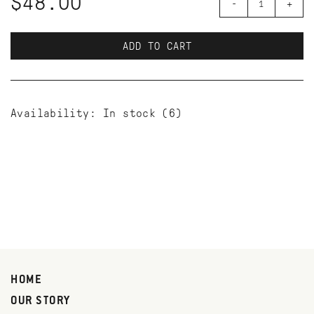
$48.00
-
+
ADD TO CART
Availability:
In stock
(6)
HOME
OUR STORY