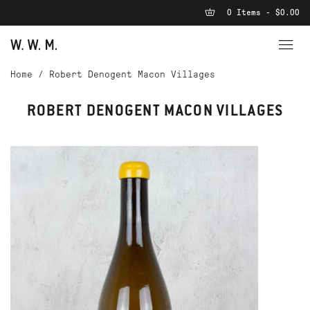
0 Items - $0.00
Home
/
Robert Denogent Macon Villages
ROBERT DENOGENT MACON VILLAGES