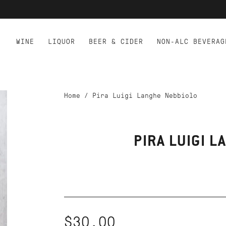
WINE
LIQUOR
BEER & CIDER
NON-ALC BEVERAG
Home
/
Pira Luigi Langhe Nebbiolo
PIRA LUIGI 
$30.00