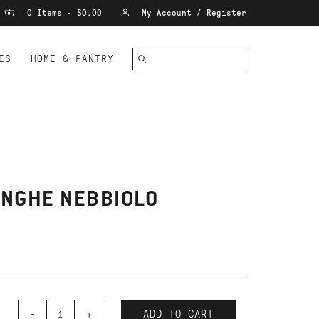
0 Items - $0.00
My Account / Register
ES
HOME & PANTRY
LANGHE NEBBIOLO
-
+
ADD TO CART