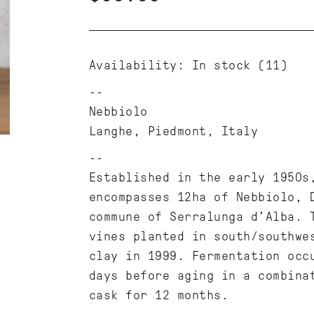
Availability:
In stock
(11)
Nebbiolo
Langhe, Piedmont, Italy
Established in the early 1950s
encompasses 12ha of Nebbiolo, 
commune of Serralunga d’Alba. 
vines planted in south/southwe
clay in 1999. Fermentation occ
days before aging in a combina
cask for 12 months.