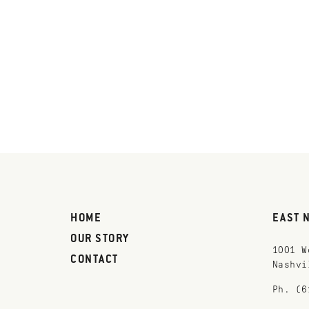
HOME
EAST 
OUR STORY
1001 W
CONTACT
Nashvi
Ph. (6