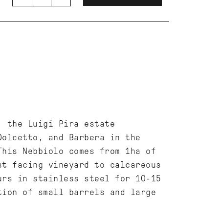
, the Luigi Pira estate
Dolcetto, and Barbera in the
This Nebbiolo comes from 1ha of
st facing vineyard to calcareous
urs in stainless steel for 10-15
tion of small barrels and large