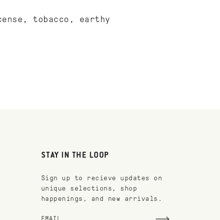
cense, tobacco, earthy
STAY IN THE LOOP
Sign up to recieve updates on
unique selections, shop
happenings, and new arrivals.