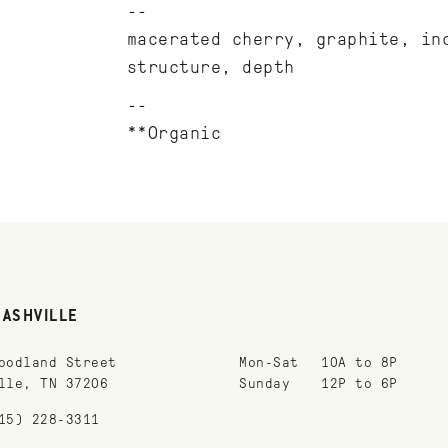
macerated cherry, graphite, in
structure, depth
**Organic
NASHVILLE
oodland Street
Mon-Sat
10A to 8P
lle, TN 37206
Sunday
12P to 6P
15) 228-3311