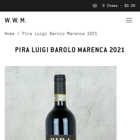
0 Items - $0.00
Home
/
Pira Luigi Barolo Marenca 2021
PIRA LUIGI BAROLO MARENCA 2021