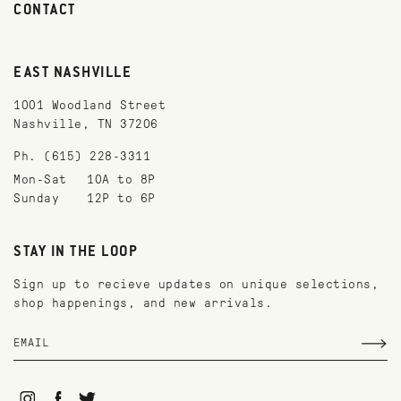
CONTACT
EAST NASHVILLE
1001 Woodland Street
Nashville, TN 37206
Ph. (615) 228-3311
Mon-Sat
10A to 8P
Sunday
12P to 6P
STAY IN THE LOOP
Sign up to recieve updates on unique selections,
shop happenings, and new arrivals.