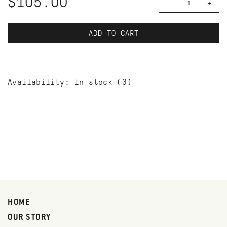
$105.00
-
+
ADD TO CART
Availability:
In stock
(3)
HOME
OUR STORY