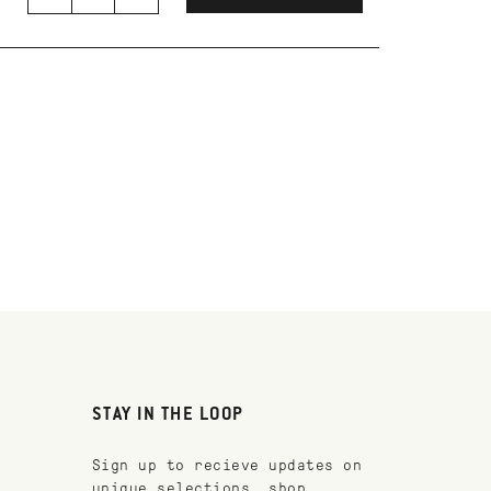
STAY IN THE LOOP
Sign up to recieve updates on
unique selections, shop