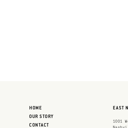
HOME
EAST 
OUR STORY
1001 W
CONTACT
Nashvi