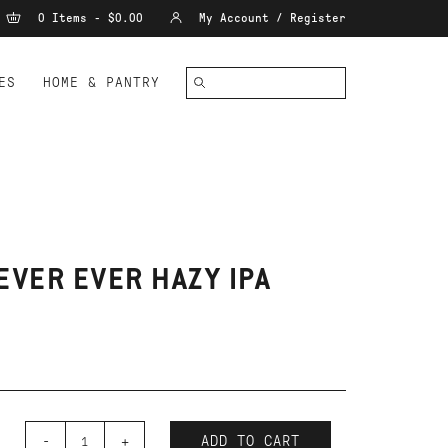
0 Items - $0.00
My Account / Register
ES
HOME & PANTRY
EVER EVER HAZY IPA
-
+
ADD TO CART