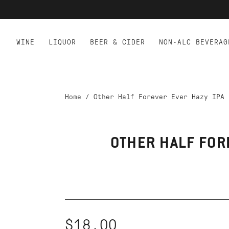
WINE
LIQUOR
BEER & CIDER
NON-ALC BEVERAG
Home
/
Other Half Forever Ever Hazy IPA
OTHER HALF FOR
$18.00