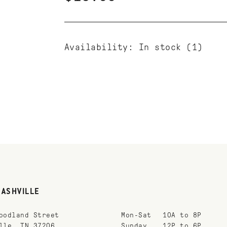
Availability:
In stock
(1)
NASHVILLE
oodland Street
Mon-Sat
10A to 8P
lle, TN 37206
Sunday
12P to 6P