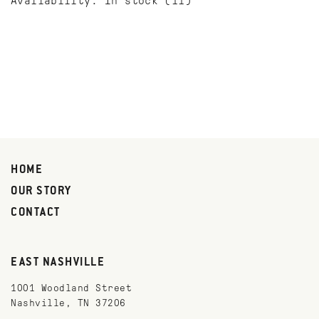
Availability:
In stock
(11)
HOME
OUR STORY
CONTACT
EAST NASHVILLE
1001 Woodland Street
Nashville, TN 37206