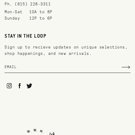
Ph. (615) 228-3311
Mon-Sat
10A to 8P
Sunday
12P to 6P
STAY IN THE LOOP
Sign up to recieve updates on unique selections,
shop happenings, and new arrivals.