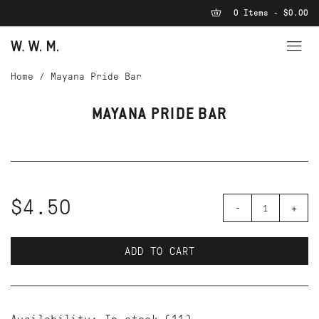
0 Items - $0.00
Home
/
Mayana Pride Bar
MAYANA PRIDE BAR
$4.50
-
+
ADD TO CART