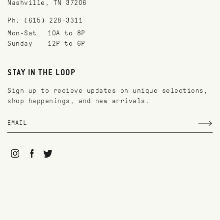
Nashville, TN 37206
Ph. (615) 228-3311
Mon-Sat
10A to 8P
Sunday
12P to 6P
STAY IN THE LOOP
Sign up to recieve updates on unique selections,
shop happenings, and new arrivals.