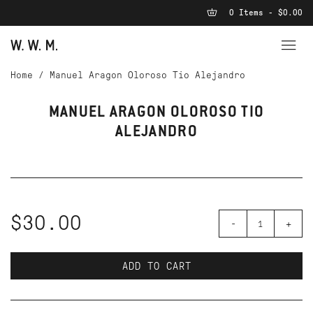
0 Items - $0.00
Home
/
Manuel Aragon Oloroso Tio Alejandro
MANUEL ARAGON OLOROSO TIO
ALEJANDRO
$30.00
-
+
ADD TO CART