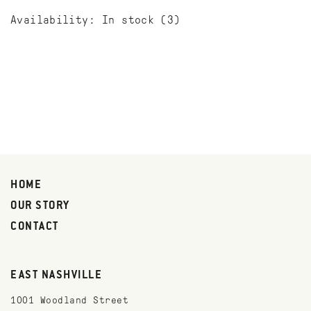
Availability:
In stock
(3)
HOME
OUR STORY
CONTACT
EAST NASHVILLE
1001 Woodland Street