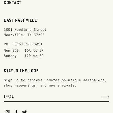
CONTACT
EAST NASHVILLE
1001 Woodland Street
Nashville, TN 37206
Ph. (615) 228-3311
Mon-Sat
10A to 8P
Sunday
12P to 6P
STAY IN THE LOOP
Sign up to recieve updates on unique selections,
shop happenings, and new arrivals.