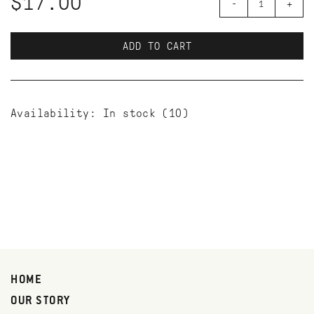
$17.00
-
+
ADD TO CART
Availability:
In stock
(10)
HOME
OUR STORY