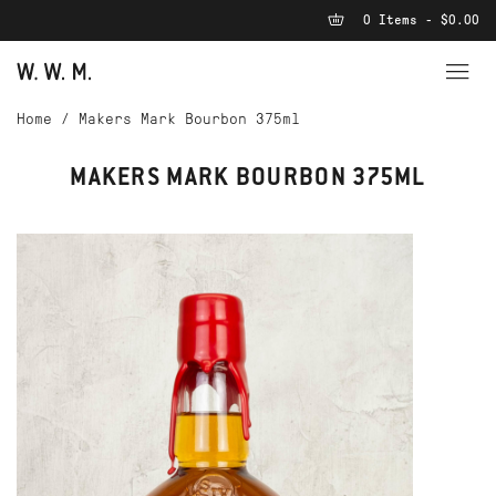
0 Items - $0.00
Home
/
Makers Mark Bourbon 375ml
MAKERS MARK BOURBON 375ML