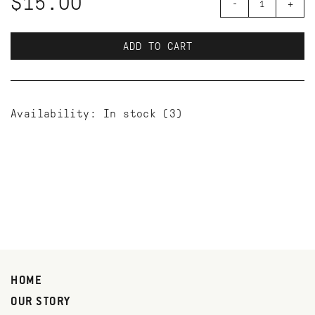
$15.00
-
+
ADD TO CART
Availability:
In stock
(3)
HOME
OUR STORY