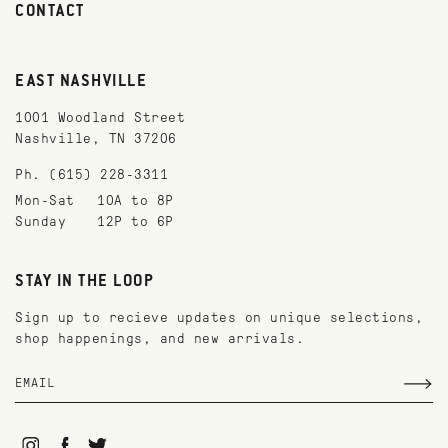
CONTACT
EAST NASHVILLE
1001 Woodland Street
Nashville, TN 37206
Ph. (615) 228-3311
Mon-Sat
10A to 8P
Sunday
12P to 6P
STAY IN THE LOOP
Sign up to recieve updates on unique selections,
shop happenings, and new arrivals.