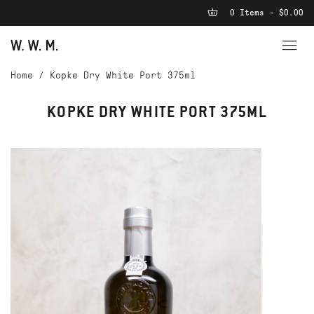
0 Items - $0.00
Home
/
Kopke Dry White Port 375ml
KOPKE DRY WHITE PORT 375ML