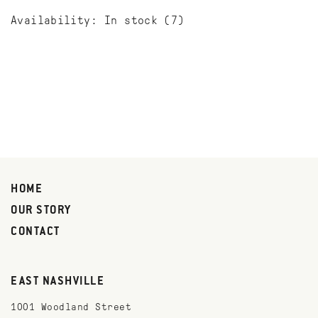
Availability:
In stock
(7)
HOME
OUR STORY
CONTACT
EAST NASHVILLE
1001 Woodland Street