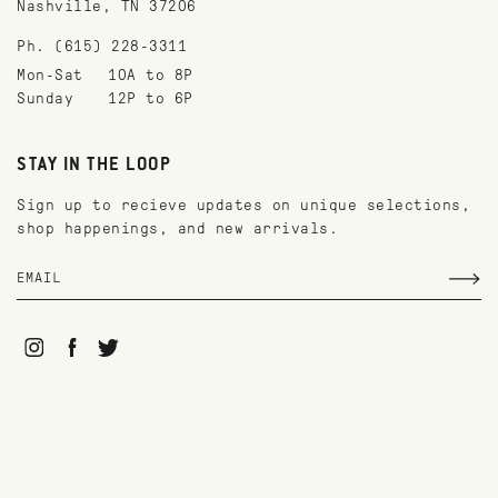
Nashville, TN 37206
Ph. (615) 228-3311
Mon-Sat
10A to 8P
Sunday
12P to 6P
STAY IN THE LOOP
Sign up to recieve updates on unique selections,
shop happenings, and new arrivals.