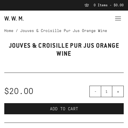
0 Items - $0.00
Home
/
Jouves & Croisille Pur Jus Orange Wine
JOUVES & CROISILLE PUR JUS ORANGE
WINE
$20.00
-
+
ADD TO CART