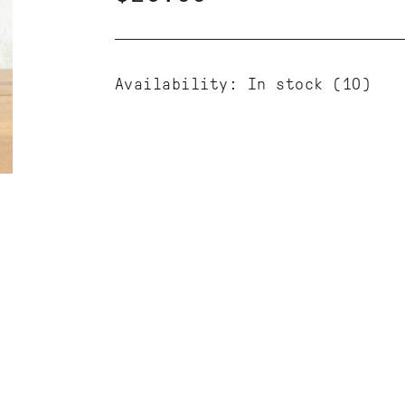
Availability:
In stock
(10)