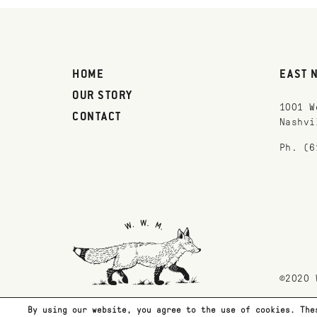
HOME
EAST 
OUR STORY
1001 W
CONTACT
Nashvi
Ph. (6
©2020 
By using our website, you agree to the use of cookies. The