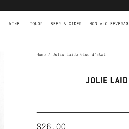
WINE
LIQUOR
BEER & CIDER
NON-ALC BEVERAG
Home
/
Jolie Laide Glou d'Etat
JOLIE LAID
$26.00