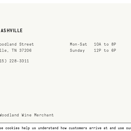
NASHVILLE
oodland Street
Mon-Sat
10A to 8P
lle, TN 37206
Sunday
12P to 6P
15) 228-3311
Woodland Wine Merchant
se cookies help us understand how customers arrive at and use o