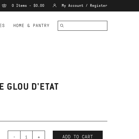
0 Items - $0.00
My Account / Register
ES
HOME & PANTRY
E GLOU D'ETAT
-
+
ADD TO CART