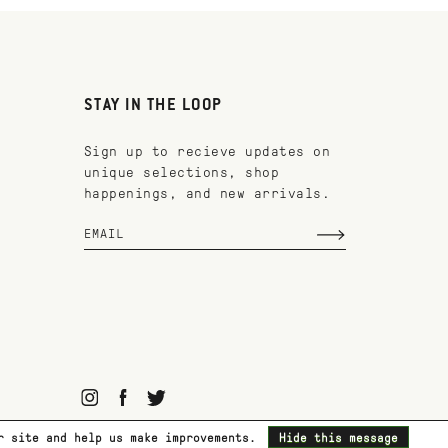
STAY IN THE LOOP
Sign up to recieve updates on
unique selections, shop
happenings, and new arrivals.
ur site and help us make improvements.
Hide this message