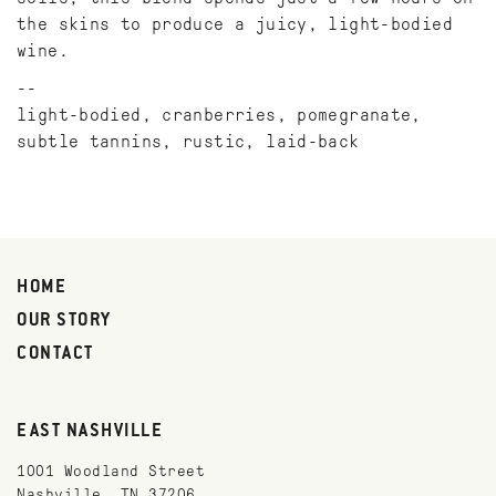
the skins to produce a juicy, light-bodied
wine.
light-bodied, cranberries, pomegranate,
subtle tannins, rustic, laid-back
HOME
OUR STORY
CONTACT
EAST NASHVILLE
1001 Woodland Street
Nashville, TN 37206