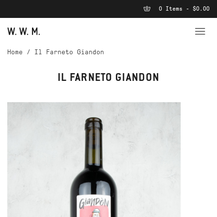
0 Items - $0.00
Home
/
Il Farneto Giandon
IL FARNETO GIANDON