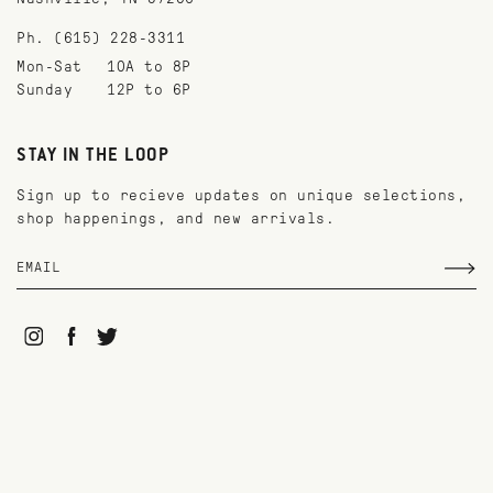
Ph. (615) 228-3311
Mon-Sat
10A to 8P
Sunday
12P to 6P
STAY IN THE LOOP
Sign up to recieve updates on unique selections,
shop happenings, and new arrivals.