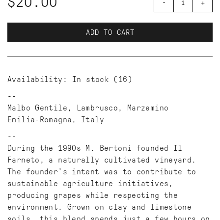
$20.00
-
+
ADD TO CART
Availability:
In stock
(16)
Malbo Gentile, Lambrusco, Marzemino
Emilia-Romagna, Italy
During the 1990s M. Bertoni founded Il
Farneto, a naturally cultivated vineyard.
The founder's intent was to contribute to
sustainable agriculture initiatives,
producing grapes while respecting the
environment. Grown on clay and limestone
soils, this blend spends just a few hours on