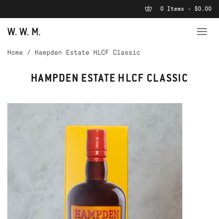
0 Items - $0.00
Home
/
Hampden Estate HLCF Classic
HAMPDEN ESTATE HLCF CLASSIC