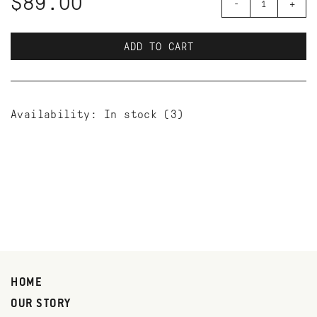
$89.00
-
+
ADD TO CART
Availability:
In stock
(3)
HOME
OUR STORY