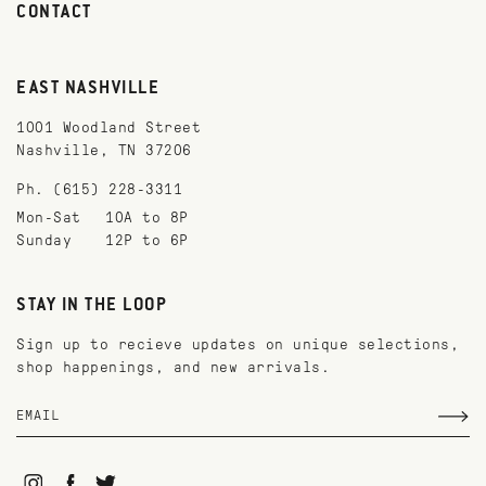
CONTACT
EAST NASHVILLE
1001 Woodland Street
Nashville, TN 37206
Ph. (615) 228-3311
Mon-Sat
10A to 8P
Sunday
12P to 6P
STAY IN THE LOOP
Sign up to recieve updates on unique selections,
shop happenings, and new arrivals.