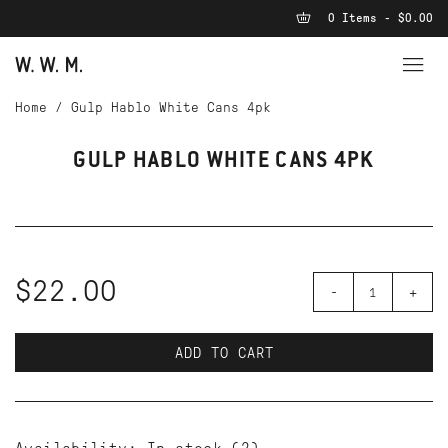
0 Items - $0.00
Home
/
Gulp Hablo White Cans 4pk
GULP HABLO WHITE CANS 4PK
$22.00
-
+
ADD TO CART