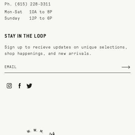
Ph. (615) 228-3311
Mon-Sat
10A to 8P
Sunday
12P to 6P
STAY IN THE LOOP
Sign up to recieve updates on unique selections,
shop happenings, and new arrivals.