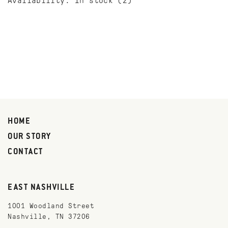
Availability:
In stock
(2)
HOME
OUR STORY
CONTACT
EAST NASHVILLE
1001 Woodland Street
Nashville, TN 37206