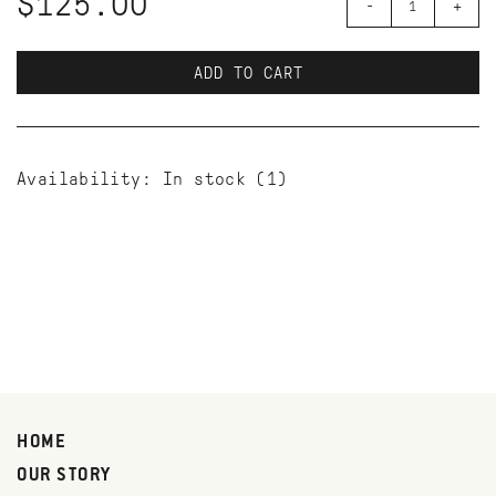
$125.00
-
+
ADD TO CART
Availability:
In stock
(1)
HOME
OUR STORY