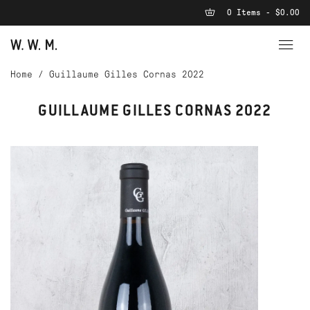
0 Items - $0.00
Home
/
Guillaume Gilles Cornas 2022
GUILLAUME GILLES CORNAS 2022