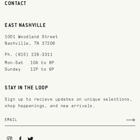
CONTACT
EAST NASHVILLE
1001 Woodland Street
Nashville, TN 37206
Ph. (615) 228-3311
Mon-Sat
10A to 8P
Sunday
12P to 6P
STAY IN THE LOOP
Sign up to recieve updates on unique selections,
shop happenings, and new arrivals.