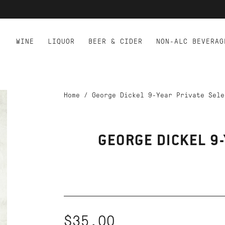
WINE
LIQUOR
BEER & CIDER
NON-ALC BEVERAG
Home
/
George Dickel 9-Year Private Sele
GEORGE DICKEL 9-
$35.00