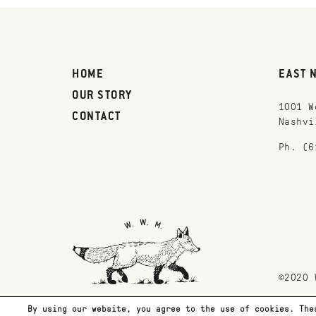
HOME
EAST 
OUR STORY
1001 W
CONTACT
Nashvi
Ph. (6
©2020 
By using our website, you agree to the use of cookies. The