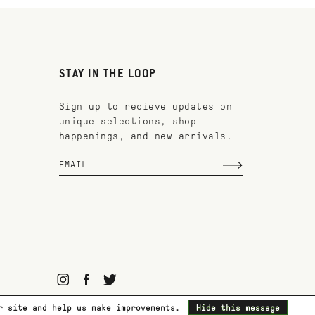
STAY IN THE LOOP
Sign up to recieve updates on
unique selections, shop
happenings, and new arrivals.
ur site and help us make improvements.
Hide this message