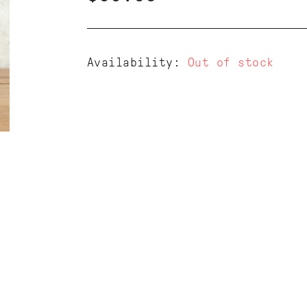
Availability:
Out of stock