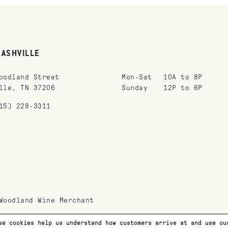
NASHVILLE
oodland Street
Mon-Sat
10A to 8P
lle, TN 37206
Sunday
12P to 6P
15) 228-3311
Woodland Wine Merchant
se cookies help us understand how customers arrive at and use o