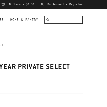
0 Items - $0.00
My Account / Register
ES
HOME & PANTRY
ct
YEAR PRIVATE SELECT