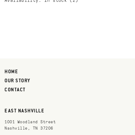
Availability:
In stock
(2)
HOME
OUR STORY
CONTACT
EAST NASHVILLE
1001 Woodland Street
Nashville, TN 37206