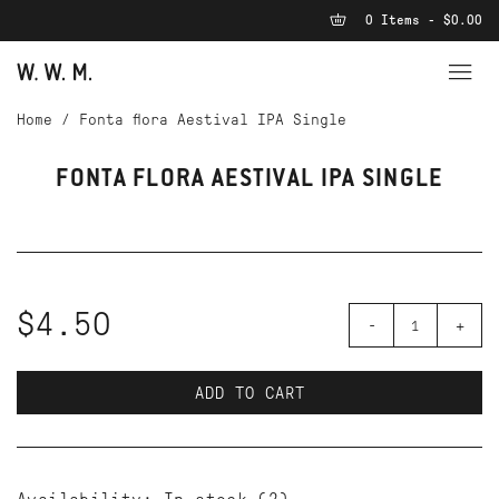
0 Items - $0.00
Home
/
Fonta flora Aestival IPA Single
FONTA FLORA AESTIVAL IPA SINGLE
$4.50
-
+
ADD TO CART