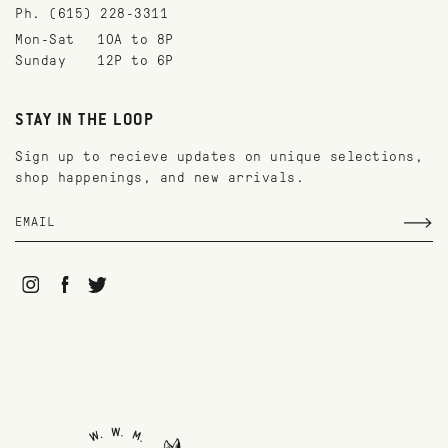
Ph. (615) 228-3311
Mon-Sat
10A to 8P
Sunday
12P to 6P
STAY IN THE LOOP
Sign up to recieve updates on unique selections,
shop happenings, and new arrivals.