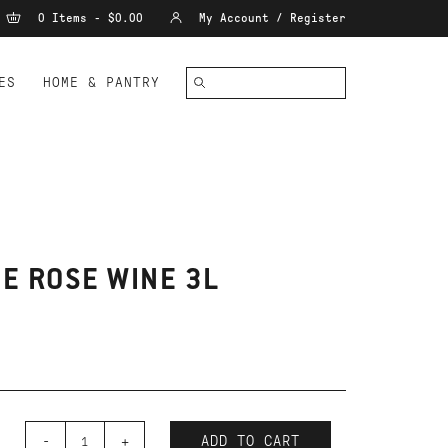
0 Items - $0.00
My Account / Register
ES
HOME & PANTRY
E ROSE WINE 3L
-
+
ADD TO CART