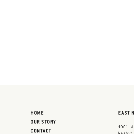
HOME
EAST 
OUR STORY
1001 W
CONTACT
Nashvi