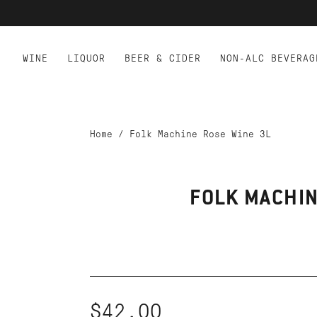
WINE
LIQUOR
BEER & CIDER
NON-ALC BEVERAG
Home
/
Folk Machine Rose Wine 3L
FOLK MACHIN
$42.00