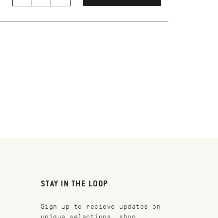
STAY IN THE LOOP
Sign up to recieve updates on
unique selections, shop