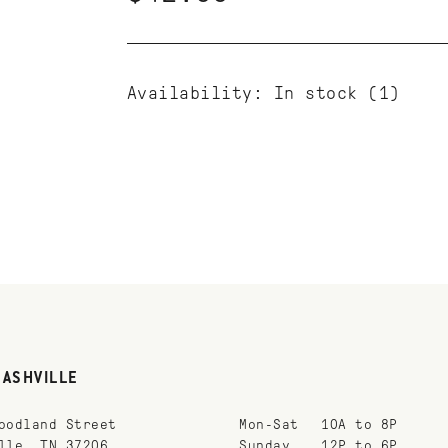
Availability:
In stock
(1)
NASHVILLE
oodland Street
Mon-Sat
10A to 8P
lle, TN 37206
Sunday
12P to 6P