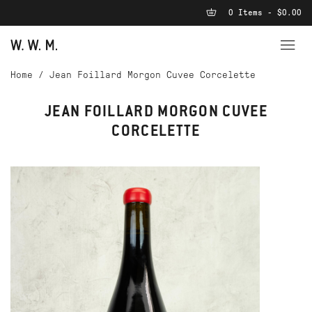
0 Items - $0.00
Home
/
Jean Foillard Morgon Cuvee Corcelette
JEAN FOILLARD MORGON CUVEE
CORCELETTE