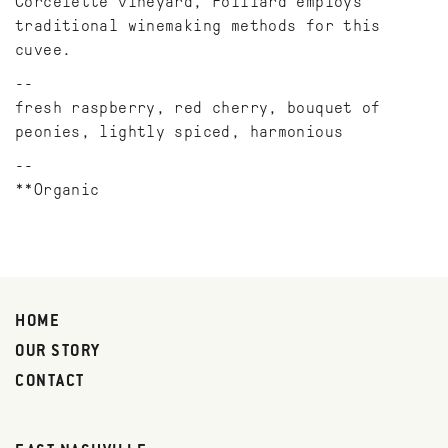
Corcelette vineyard, Foillard employs
traditional winemaking methods for this
cuvee.
fresh raspberry, red cherry, bouquet of
peonies, lightly spiced, harmonious
**Organic
HOME
OUR STORY
CONTACT