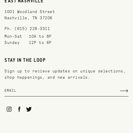
EAST NASHVILLE
1001 Woodland Street
Nashville, TN 37206
Ph. (615) 228-3311
Mon-Sat
10A to 8P
Sunday
12P to 6P
STAY IN THE LOOP
Sign up to recieve updates on unique selections,
shop happenings, and new arrivals.