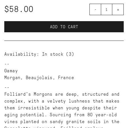
$58.00
-
+
ADD TO CART
Availability:
In stock
(3)
Gamay
Morgan, Beaujolais, France
Folliard’s Morgons are deep, structured and
complex, with a velvety lushness that makes
them irresistible when young despite their
aging potential. Sourcing from 80 year-old
vines planted on sandy granite soils in the