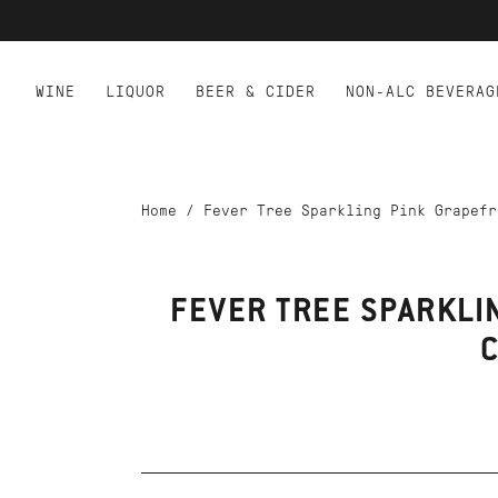
WINE
LIQUOR
BEER & CIDER
NON-ALC BEVERAG
Home
/
Fever Tree Sparkling Pink Grapefr
FEVER TREE SPARKLI