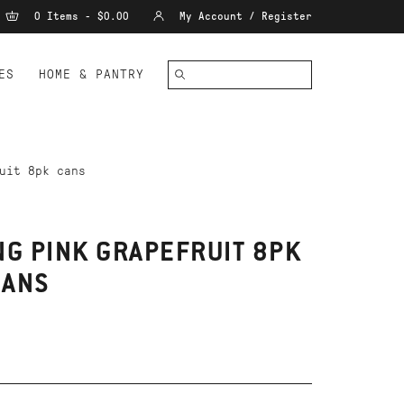
0 Items - $0.00
My Account / Register
ES
HOME & PANTRY
uit 8pk cans
NG PINK GRAPEFRUIT 8PK
CANS