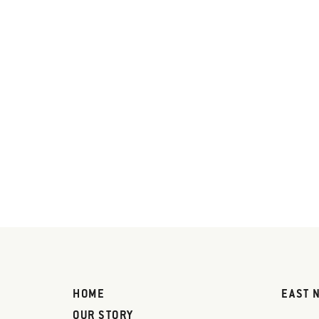
HOME
EAST 
OUR STORY