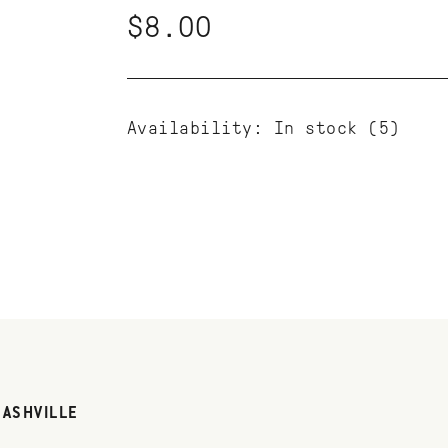
$8.00
Availability:
In stock
(5)
NASHVILLE