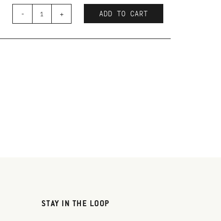
-
+
ADD TO CART
STAY IN THE LOOP