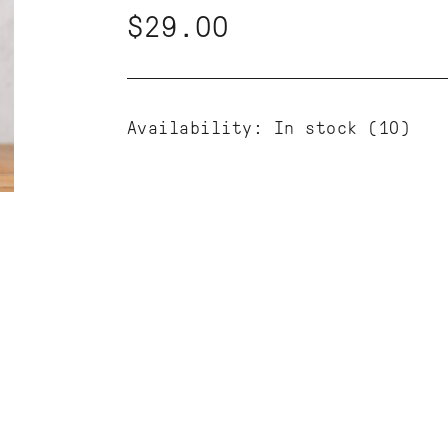
$29.00
Availability:
In stock
(10)