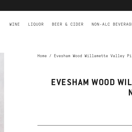
WINE
LIQUOR
BEER & CIDER
NON-ALC BEVERAG
Home
/
Evesham Wood Willamette Valley Pi
EVESHAM WOOD WIL