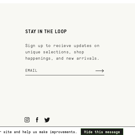
STAY IN THE LOOP
Sign up to recieve updates on
unique selections, shop
happenings, and new arrivals.
ur site and help us make improvements.
Hide this message