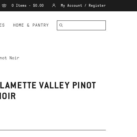
0 Items - $0.00
My Account / Register
ES
HOME & PANTRY
not Noir
LAMETTE VALLEY PINOT
NOIR