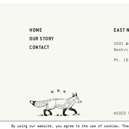
HOME
EAST 
OUR STORY
1001 W
CONTACT
Nashvi
Ph. (6
©2020 
By using our website, you agree to the use of cookies. The