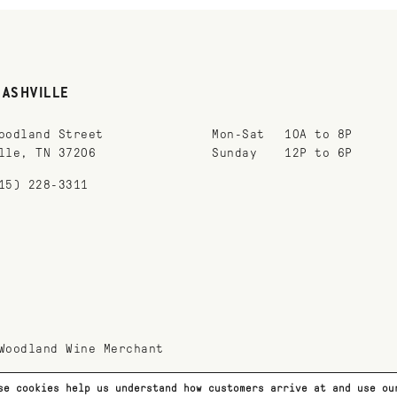
NASHVILLE
oodland Street
Mon-Sat
10A to 8P
lle, TN 37206
Sunday
12P to 6P
15) 228-3311
Woodland Wine Merchant
se cookies help us understand how customers arrive at and use o