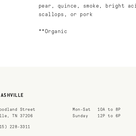
pear, quince, smoke, bright ac
scallops, or pork
**Organic
NASHVILLE
oodland Street
Mon-Sat
10A to 8P
lle, TN 37206
Sunday
12P to 6P
15) 228-3311