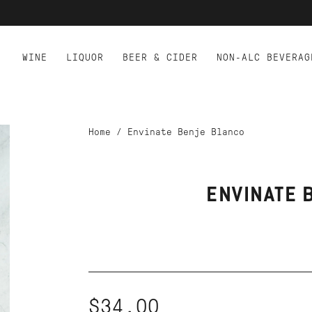
WINE
LIQUOR
BEER & CIDER
NON-ALC BEVERAG
Home
/
Envinate Benje Blanco
ENVINATE 
$34.00