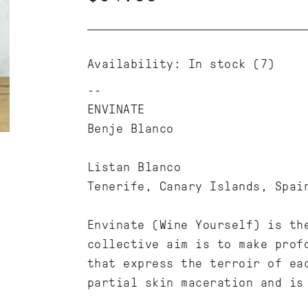
Availability:
In stock
(7)
ENVINATE
Benje Blanco
Listan Blanco
Tenerife, Canary Islands, Spai
Envinate (Wine Yourself) is th
collective aim is to make prof
that express the terroir of ea
partial skin maceration and is