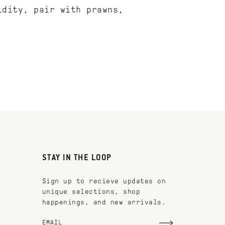
idity, pair with prawns,
STAY IN THE LOOP
Sign up to recieve updates on
unique selections, shop
happenings, and new arrivals.