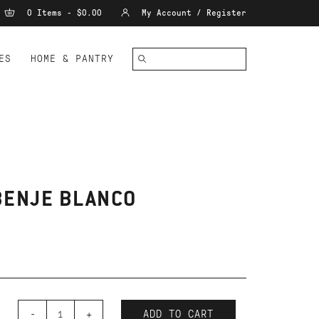
0 Items - $0.00
My Account / Register
ES
HOME & PANTRY
BENJE BLANCO
-
+
ADD TO CART