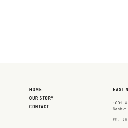
HOME
EAST 
OUR STORY
1001 W
CONTACT
Nashvi
Ph. (6