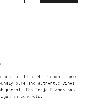
n
e brainchild of 4 friends. Their
oundly pure and authentic wines
ch parcel. The Benje Blanco has
 aged in concrete.