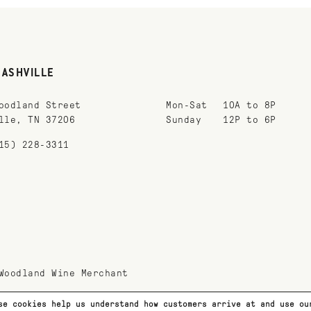
NASHVILLE
oodland Street
Mon-Sat
10A to 8P
lle, TN 37206
Sunday
12P to 6P
15) 228-3311
Woodland Wine Merchant
se cookies help us understand how customers arrive at and use o