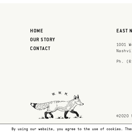
HOME
EAST 
OUR STORY
1001 W
CONTACT
Nashvi
Ph. (6
©2020 
By using our website, you agree to the use of cookies. The