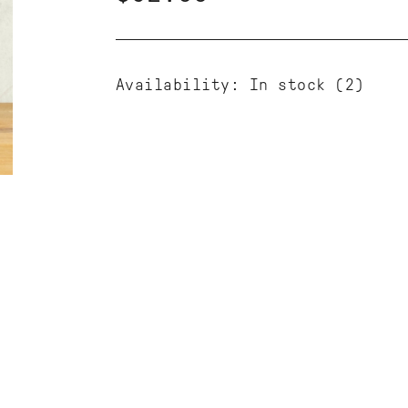
Availability:
In stock
(2)