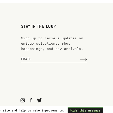
STAY IN THE LOOP
Sign up to recieve updates on
unique selections, shop
happenings, and new arrivals.
ur site and help us make improvements.
Hide this message