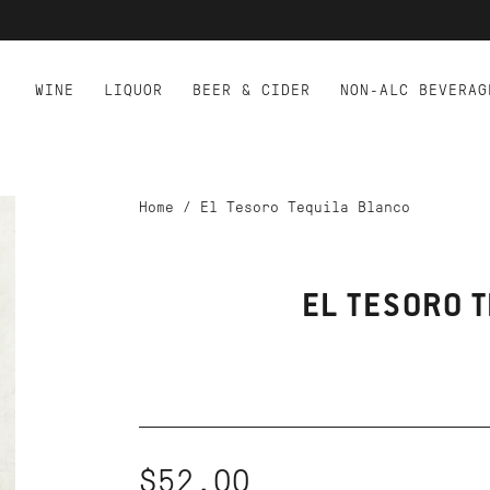
WINE
LIQUOR
BEER & CIDER
NON-ALC BEVERAG
Home
/
El Tesoro Tequila Blanco
EL TESORO 
$52.00