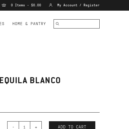
0 Items - $0.00
My Account / Register
ES
HOME & PANTRY
TEQUILA BLANCO
-
+
ADD TO CART