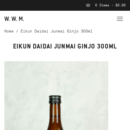
0 Items - $0.00
Home
/
Eikun Daidai Junmai Ginjo 300ml
EIKUN DAIDAI JUNMAI GINJO 300ML