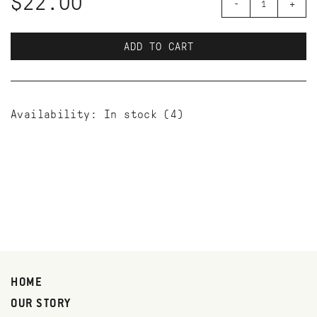
$22.00
-
+
ADD TO CART
Availability:
In stock
(4)
HOME
OUR STORY