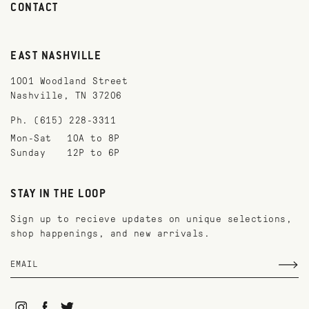
CONTACT
EAST NASHVILLE
1001 Woodland Street
Nashville, TN 37206
Ph. (615) 228-3311
Mon-Sat
10A to 8P
Sunday
12P to 6P
STAY IN THE LOOP
Sign up to recieve updates on unique selections,
shop happenings, and new arrivals.