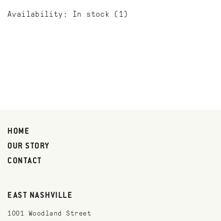
Availability:
In stock
(1)
HOME
OUR STORY
CONTACT
EAST NASHVILLE
1001 Woodland Street