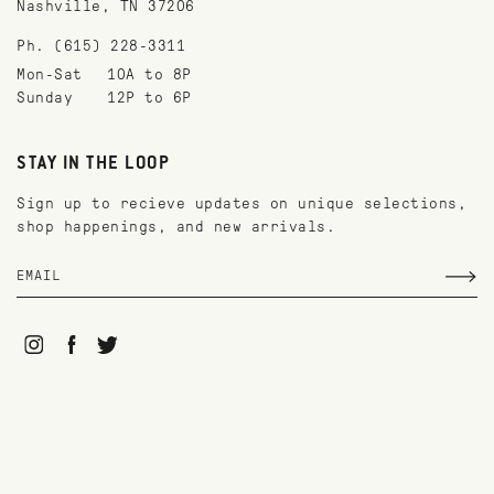
Nashville, TN 37206
Ph. (615) 228-3311
Mon-Sat
10A to 8P
Sunday
12P to 6P
STAY IN THE LOOP
Sign up to recieve updates on unique selections,
shop happenings, and new arrivals.