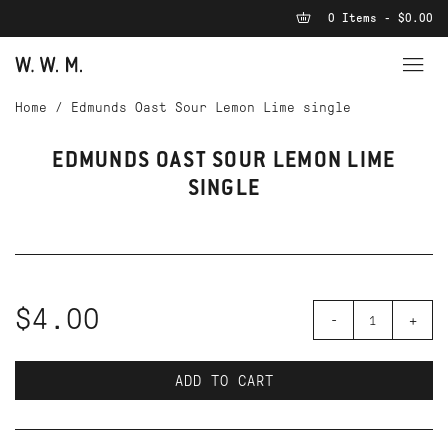
0 Items - $0.00
Home
/
Edmunds Oast Sour Lemon Lime single
EDMUNDS OAST SOUR LEMON LIME
SINGLE
$4.00
-
+
ADD TO CART