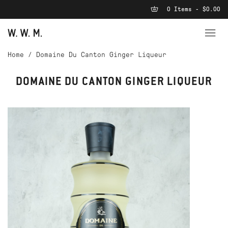
0 Items - $0.00
Home
/
Domaine Du Canton Ginger Liqueur
DOMAINE DU CANTON GINGER LIQUEUR