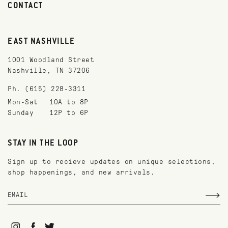
CONTACT
EAST NASHVILLE
1001 Woodland Street
Nashville, TN 37206
Ph. (615) 228-3311
Mon-Sat
10A to 8P
Sunday
12P to 6P
STAY IN THE LOOP
Sign up to recieve updates on unique selections,
shop happenings, and new arrivals.