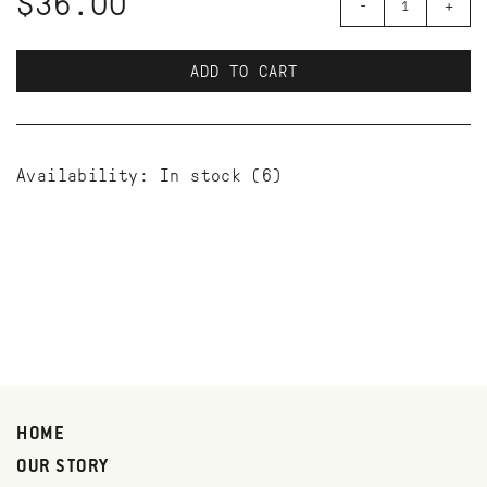
$36.00
-
+
ADD TO CART
Availability:
In stock
(6)
HOME
OUR STORY