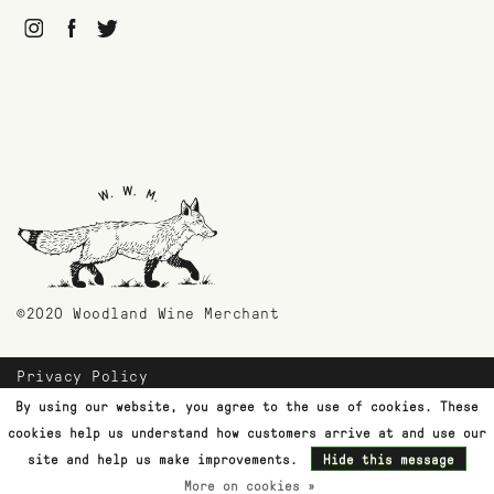
©2020 Woodland Wine Merchant
Privacy Policy
Payment Methods
By using our website, you agree to the use of cookies. These
Shipping & Returns
cookies help us understand how customers arrive at and use our
Customer Support
site and help us make improvements.
Hide this message
More on cookies »
Terms & Conditions