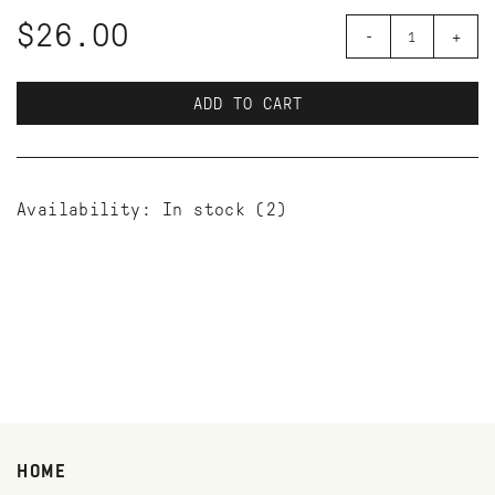
$26.00
-
+
ADD TO CART
Availability:
In stock
(2)
HOME