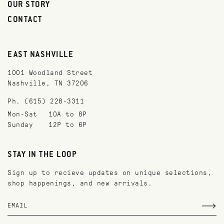
OUR STORY
CONTACT
EAST NASHVILLE
1001 Woodland Street
Nashville, TN 37206
Ph. (615) 228-3311
Mon-Sat
10A to 8P
Sunday
12P to 6P
STAY IN THE LOOP
Sign up to recieve updates on unique selections,
shop happenings, and new arrivals.