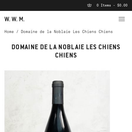
0 Items - $0.00
Home
/
Domaine de la Noblaie Les Chiens Chiens
DOMAINE DE LA NOBLAIE LES CHIENS
CHIENS