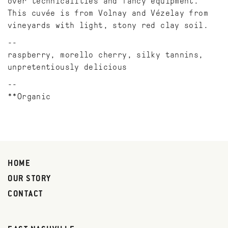
over technicalities and fancy equipment.
This cuvée is from Volnay and Vézelay from
vineyards with light, stony red clay soil.
raspberry, morello cherry, silky tannins,
unpretentiously delicious
**Organic
HOME
OUR STORY
CONTACT