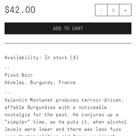
$42.00
-
+
ADD TO CART
Availability:
In stock
(4)
Pinot Noir
Vézelay, Burgundy, France
Valentin Montanet produces terroir-driven,
affable Burgundies with a noticeable
nostalgia for the past. He conjures up a
"simpler" time, as he puts it, when alcohol
levels were lower and there was less fuss