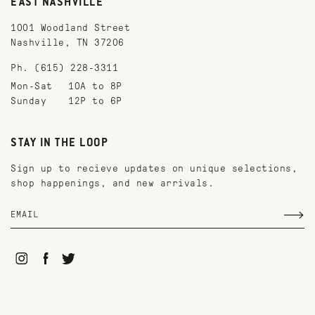
EAST NASHVILLE
1001 Woodland Street
Nashville, TN 37206
Ph. (615) 228-3311
Mon-Sat
10A to 8P
Sunday
12P to 6P
STAY IN THE LOOP
Sign up to recieve updates on unique selections,
shop happenings, and new arrivals.