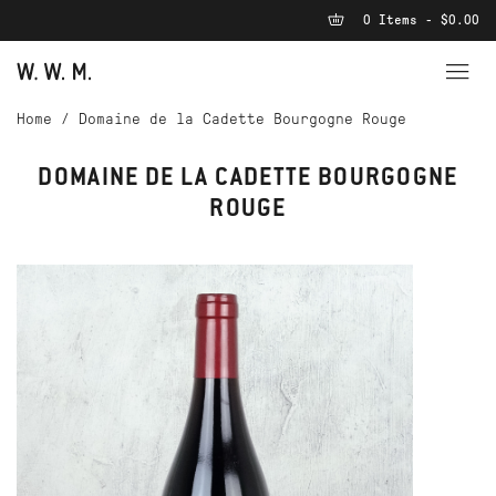
0 Items - $0.00
Home
/
Domaine de la Cadette Bourgogne Rouge
DOMAINE DE LA CADETTE BOURGOGNE
ROUGE