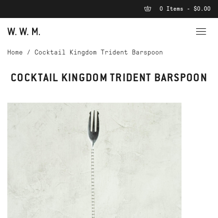
0 Items - $0.00
Home
/
Cocktail Kingdom Trident Barspoon
COCKTAIL KINGDOM TRIDENT BARSPOON