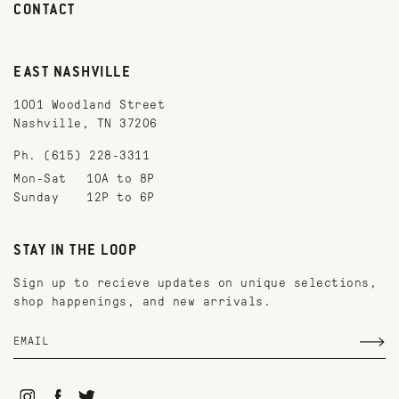
CONTACT
EAST NASHVILLE
1001 Woodland Street
Nashville, TN 37206
Ph. (615) 228-3311
Mon-Sat
10A to 8P
Sunday
12P to 6P
STAY IN THE LOOP
Sign up to recieve updates on unique selections,
shop happenings, and new arrivals.