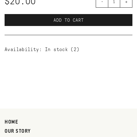
$20.00
-
+
ADD TO CART
Availability:
In stock
(2)
HOME
OUR STORY