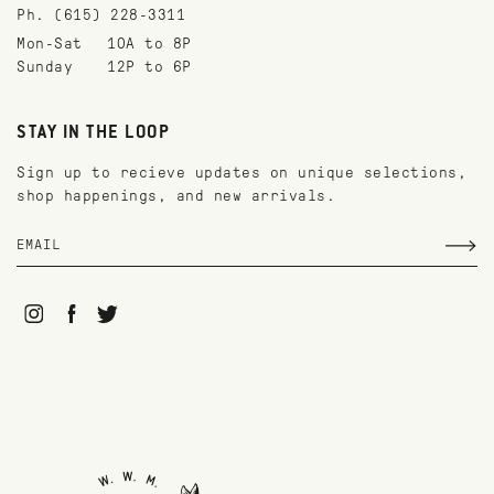
Ph. (615) 228-3311
Mon-Sat
10A to 8P
Sunday
12P to 6P
STAY IN THE LOOP
Sign up to recieve updates on unique selections,
shop happenings, and new arrivals.