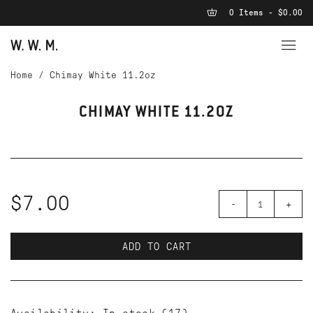
0 Items - $0.00
Home
/
Chimay White 11.2oz
CHIMAY WHITE 11.2OZ
$7.00
-
+
ADD TO CART