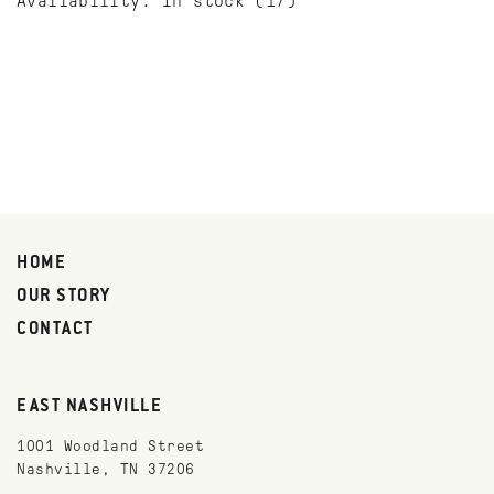
Availability:
In stock
(17)
HOME
OUR STORY
CONTACT
EAST NASHVILLE
1001 Woodland Street
Nashville, TN 37206