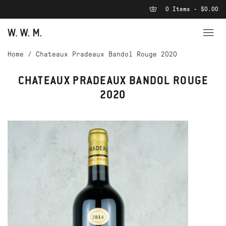
0 Items - $0.00
Home
/
Chateaux Pradeaux Bandol Rouge 2020
CHATEAUX PRADEAUX BANDOL ROUGE
2020