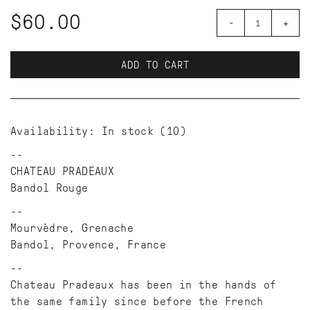
$60.00
-
+
ADD TO CART
Availability:
In stock
(10)
CHATEAU PRADEAUX
Bandol Rouge
Mourvèdre, Grenache
Bandol, Provence, France
Chateau Pradeaux has been in the hands of
the same family since before the French