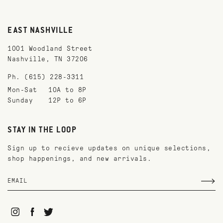
EAST NASHVILLE
1001 Woodland Street
Nashville, TN 37206
Ph. (615) 228-3311
Mon-Sat
10A to 8P
Sunday
12P to 6P
STAY IN THE LOOP
Sign up to recieve updates on unique selections,
shop happenings, and new arrivals.