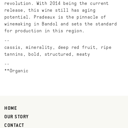
revolution. With 2014 being the current
release, this wine still has aging
potential. Pradeaux is the pinnacle of
winemaking in Bandol and sets the standard
for production in this region.
cassis, minerality, deep red fruit, ripe
tannins, bold, structured, meaty
**Organic
HOME
OUR STORY
CONTACT