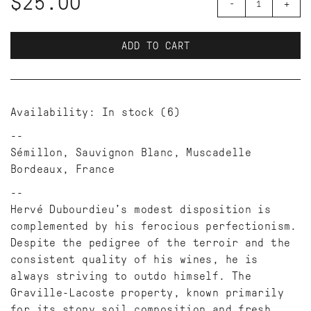
$25.00
-
+
ADD TO CART
Availability:
In stock
(6)
Sémillon, Sauvignon Blanc, Muscadelle
Bordeaux, France
Hervé Dubourdieu’s modest disposition is
complemented by his ferocious perfectionism.
Despite the pedigree of the terroir and the
consistent quality of his wines, he is
always striving to outdo himself. The
Graville-Lacoste property, known primarily
for its stony soil composition and fresh