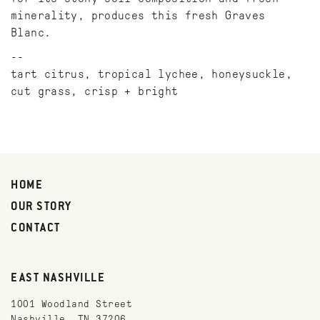
minerality, produces this fresh Graves
Blanc.
tart citrus, tropical lychee, honeysuckle,
cut grass, crisp + bright
HOME
OUR STORY
CONTACT
EAST NASHVILLE
1001 Woodland Street
Nashville, TN 37206