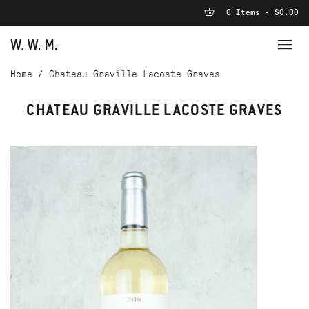
0 Items - $0.00
Home
/
Chateau Graville Lacoste Graves
CHATEAU GRAVILLE LACOSTE GRAVES