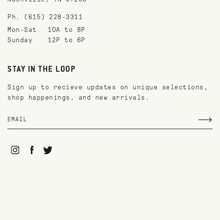
Ph. (615) 228-3311
Mon-Sat
10A to 8P
Sunday
12P to 6P
STAY IN THE LOOP
Sign up to recieve updates on unique selections,
shop happenings, and new arrivals.