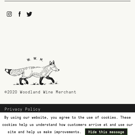
©2020 Woodland Wine Merchant
Privacy Policy
Payment Methods
By using our website, you agree to the use of cookies. These
Shipping & Returns
cookies help us understand how customers arrive at and use our
Customer Support
site and help us make improvements.
Hide this message