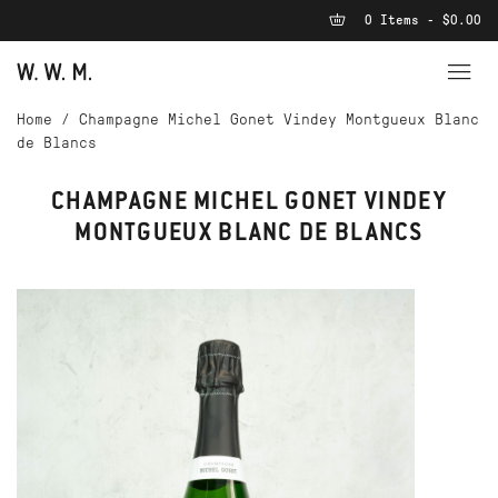
0 Items - $0.00
Home
/
Champagne Michel Gonet Vindey Montgueux Blanc
de Blancs
CHAMPAGNE MICHEL GONET VINDEY
MONTGUEUX BLANC DE BLANCS