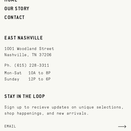
HOME
OUR STORY
CONTACT
EAST NASHVILLE
1001 Woodland Street
Nashville, TN 37206
Ph. (615) 228-3311
Mon-Sat
10A to 8P
Sunday
12P to 6P
STAY IN THE LOOP
Sign up to recieve updates on unique selections,
shop happenings, and new arrivals.