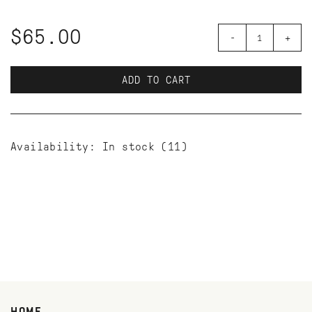
$65.00
-
+
ADD TO CART
Availability:
In stock
(11)