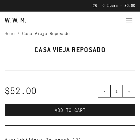
0 Items - $0.00
Home
/
Casa Vieja Reposado
CASA VIEJA REPOSADO
$52.00
-
+
ADD TO CART