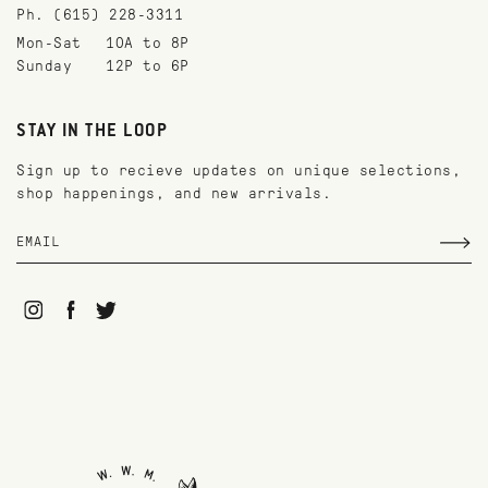
Ph. (615) 228-3311
Mon-Sat
10A to 8P
Sunday
12P to 6P
STAY IN THE LOOP
Sign up to recieve updates on unique selections,
shop happenings, and new arrivals.