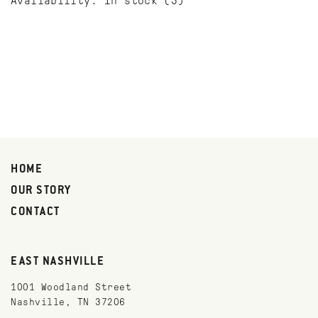
Availability:
In stock
(3)
HOME
OUR STORY
CONTACT
EAST NASHVILLE
1001 Woodland Street
Nashville, TN 37206