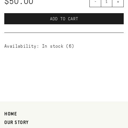
$50.00
-
+
ADD TO CART
Availability:
In stock
(6)
HOME
OUR STORY