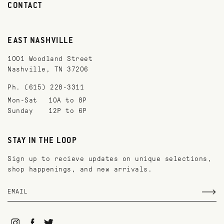
CONTACT
EAST NASHVILLE
1001 Woodland Street
Nashville, TN 37206
Ph. (615) 228-3311
Mon-Sat
10A to 8P
Sunday
12P to 6P
STAY IN THE LOOP
Sign up to recieve updates on unique selections,
shop happenings, and new arrivals.