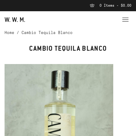
0 Items - $0.00
Home
/
Cambio Tequila Blanco
CAMBIO TEQUILA BLANCO